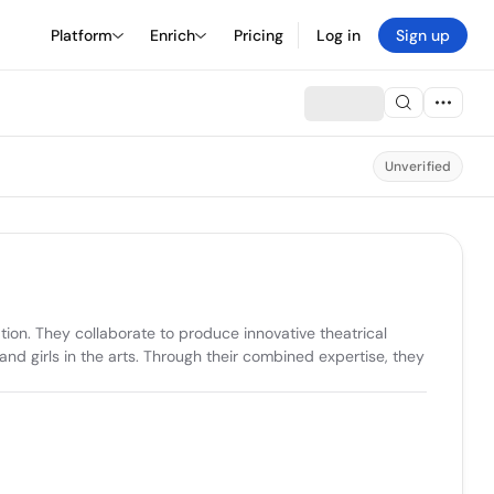
Platform
Enrich
Pricing
Log in
Sign up
Unverified
tion. They collaborate to produce innovative theatrical 
d girls in the arts. Through their combined expertise, they 