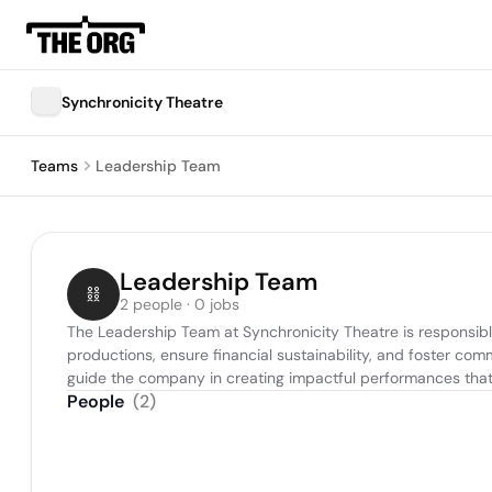
Synchronicity Theatre
Teams
Leadership Team
Leadership Team
2 people · 0 jobs
The Leadership Team at Synchronicity Theatre is responsible f
productions, ensure financial sustainability, and foster co
guide the company in creating impactful performances that
People
(
2
)