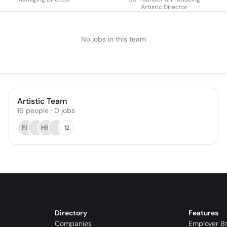
Artistic Director
No jobs in this team
Artistic Team
16
people
·
0
jobs
EC
HH
12
Directory
Features
Companies
Employer B