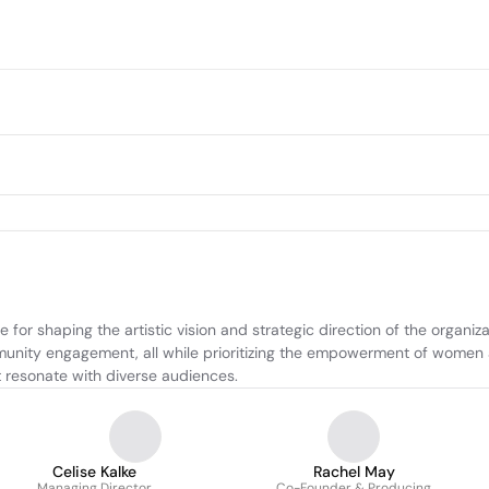
or shaping the artistic vision and strategic direction of the organiza
mmunity engagement, all while prioritizing the empowerment of women an
 resonate with diverse audiences.
Celise Kalke
Rachel May
Managing Director
Co-Founder & Producing