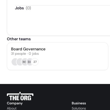
Jobs
(
0
)
Other teams
Board Governance
31
people
·
0
jobs
MP
BK
27
Company
Business
About
Solutions