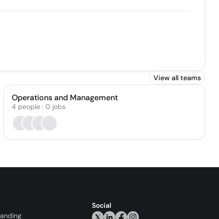
View all teams
Operations and Management
4
people
·
0
jobs
Social
randing