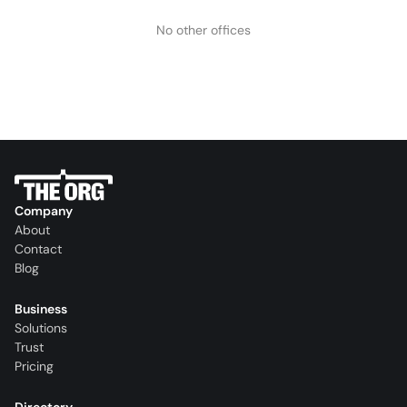
No other offices
Company
About
Contact
Blog
Business
Solutions
Trust
Pricing