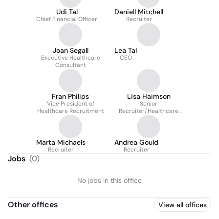
Udi Tal
Daniell Mitchell
Chief Financial Officer
Recruiter
Joan Segall
Lea Tal
Executive Healthcare
CEO
Consultant
Fran Philips
Lisa Haimson
Vice President of
Senior
Healthcare Recruitment
Recruiter/Healthcare
Workforce Advisor
Marta Michaels
Andrea Gould
Recruiter
Recruiter
Jobs
(
0
)
No jobs in this office
Other offices
View all offices