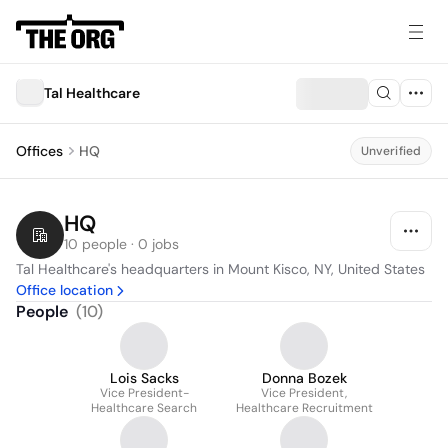
Tal Healthcare
Offices
HQ
Unverified
HQ
10 people · 0 jobs
Tal Healthcare's headquarters in Mount Kisco, NY, United States
Office location
People
(
10
)
Lois Sacks
Donna Bozek
Vice President-
Vice President,
Healthcare Search
Healthcare Recruitment