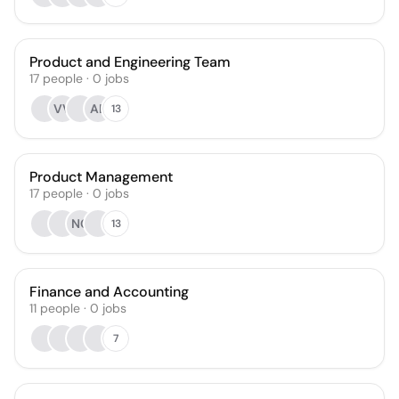
Product and Engineering Team
17
people
·
0
jobs
VV
AB
13
Product Management
17
people
·
0
jobs
NC
13
Finance and Accounting
11
people
·
0
jobs
7