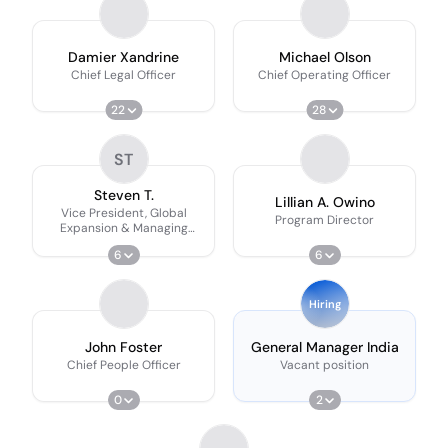
Damier Xandrine
Michael Olson
Chief Legal Officer
Chief Operating Officer
22
28
ST
Steven T.
Lillian A. Owino
Vice President, Global
Program Director
Expansion & Managing
Director, Vietnam
6
6
Hiring
John Foster
General Manager India
Chief People Officer
Vacant position
0
2