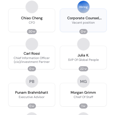
Hiring
Chiao Cheng
Corporate Counsel,
Capital Markets
CFO
Vacant position
30
0
Carl Rossi
Julia K.
Chief Information Officer
SVP Of Global People
(cio)/investment Partner
0
22
PB
MG
Punam Brahmbhatt
Morgan Grimm
Executive Advisor
Chief Of Staff
0
1