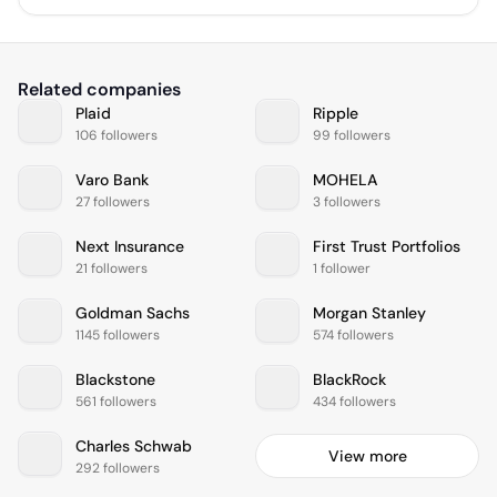
Related companies
Plaid
Ripple
106 followers
99 followers
Varo Bank
MOHELA
27 followers
3 followers
Next Insurance
First Trust Portfolios
21 followers
1 follower
Goldman Sachs
Morgan Stanley
1145 followers
574 followers
Blackstone
BlackRock
561 followers
434 followers
Charles Schwab
View more
292 followers