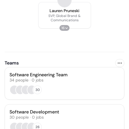
Lauren Pruneski
SVP, Global Brand &
Communications
16
Teams
Software Engineering Team
34
people
·
0
jobs
30
Software Development
30
people
·
0
jobs
26