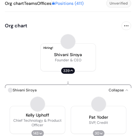
Positions (
411
)
Org chart
Teams
Offices
Unverified
Org chart
Hiring!
Shivani Siroya
Founder & CEO
339
Shivani Siroya
Collapse
Kelly Uphoff
Pat Yoder
Chief Technology & Product
SVP, Credit
Officer
143
30