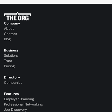
Company
About
Contact
Blog
Business
Solutions
Trust
Pricing
Directory
Companies
Features
Employer Branding
Professional Networking
Job Discovery