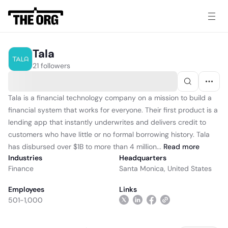
Tala
21 followers
Tala is a financial technology company on a mission to build a
financial system that works for everyone. Their first product is a
lending app that instantly underwrites and delivers credit to
customers who have little or no formal borrowing history. Tala
has disbursed over $1B to more than 4 million...
Read
more
Industries
Headquarters
Finance
Santa Monica, United States
Employees
Links
501-1,000