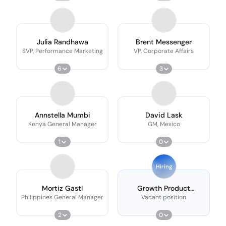
Julia Randhawa
Brent Messenger
SVP, Performance Marketing
VP, Corporate Affairs
6
3
Annstella Mumbi
David Lask
Kenya General Manager
GM, Mexico
1
0
Hiring
Mortiz Gastl
Growth Product
Manager
Philippines General Manager
Vacant position
2
0