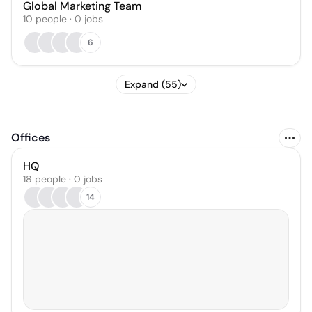
Global Marketing Team
10
people
·
0
jobs
6
Expand (55)
Offices
HQ
18 people · 0 jobs
14