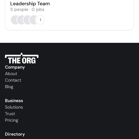
Leadership Team
5
people
·
0
jobs
1
Company
About
Contact
Blog
Business
Solutions
Trust
Pricing
Directory