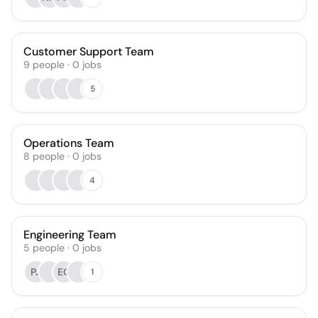
Customer Support Team
9
people
·
0
jobs
5
Operations Team
8
people
·
0
jobs
4
Engineering Team
5
people
·
0
jobs
PJ
EG
1