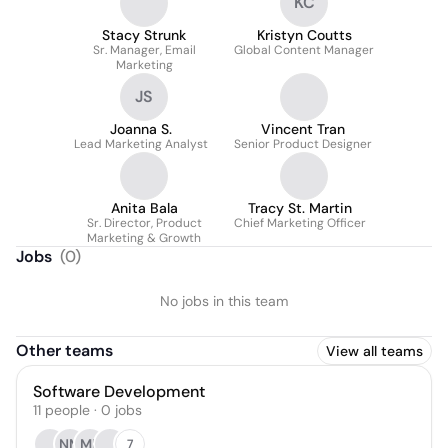
KC
Stacy Strunk
Kristyn Coutts
Sr. Manager, Email
Global Content Manager
Marketing
JS
Joanna S.
Vincent Tran
Lead Marketing Analyst
Senior Product Designer
Anita Bala
Tracy St. Martin
Sr. Director, Product
Chief Marketing Officer
Marketing & Growth
Jobs
(
0
)
No jobs in this team
Other teams
View all teams
Software Development
11
people
·
0
jobs
NM
MB
7