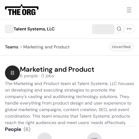
Talent Systems, LLC
Teams
Marketing and Product
Unverified
Marketing and Product
6 people · 0 jobs
The Marketing and Product team at Talent Systems, LLC focuses 
on developing and executing strategies to promote the 
company's casting and auditioning technology solutions. They 
handle everything from product design and user experience to 
global marketing campaigns, content creation, SEO, and event 
coordination. This team ensures that Talent Systems' products 
reach the right audiences and meet users' needs effectively.
People
(
6
)