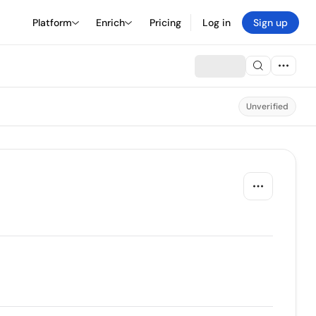
Platform
Enrich
Pricing
Log in
Sign up
Unverified