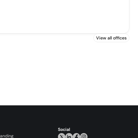
View all offices
Social
randing