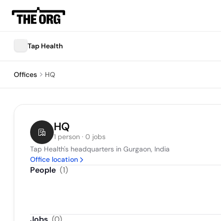
Tap Health
Offices
HQ
HQ
1 person · 0 jobs
Tap Health's headquarters in Gurgaon, India
Office location
People
(
1
)
Jobs
(
0
)