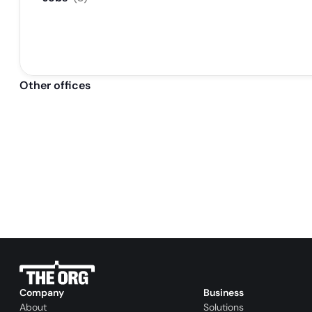
Other offices
Company
Business
About
Solutions