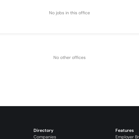
No jobs in this office
No other offices
Directory
Features
Companies
Employer B