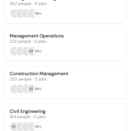
262
people
·
0
jobs
99+
Management Operations
232
people
·
0
jobs
RM
99+
Construction Management
220
people
·
0
jobs
BM
99+
Civil Engineering
164
people
·
0
jobs
RK
99+