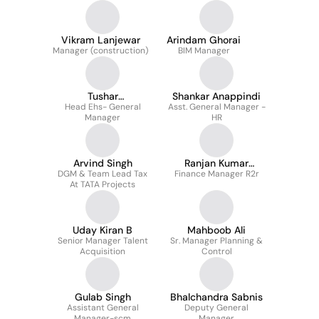
Vikram Lanjewar
Arindam Ghorai
Manager (construction)
BIM Manager
Tushar
Shankar Anappindi
Head Ehs- General
Bhattacharyya
Asst. General Manager -
Manager
HR
Arvind Singh
Ranjan Kumar
DGM & Team Lead Tax
Finance Manager R2r
Samantaray
At TATA Projects
Uday Kiran B
Mahboob Ali
Senior Manager Talent
Sr. Manager Planning &
Acquisition
Control
Gulab Singh
Bhalchandra Sabnis
Assistant General
Deputy General
Manager-scm
Manager