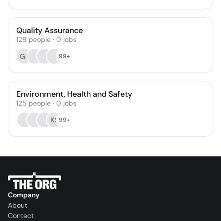
Quality Assurance
128
people
·
0
jobs
GN
99+
Environment, Health and Safety
125
people
·
0
jobs
KS
99+
Company
About
Contact