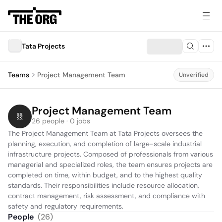
Tata Projects
Teams
Project Management Team
Unverified
Project Management Team
26 people · 0 jobs
The Project Management Team at Tata Projects oversees the 
planning, execution, and completion of large-scale industrial 
infrastructure projects. Composed of professionals from various 
managerial and specialized roles, the team ensures projects are 
completed on time, within budget, and to the highest quality 
standards. Their responsibilities include resource allocation, 
contract management, risk assessment, and compliance with 
safety and regulatory requirements.
People
(
26
)