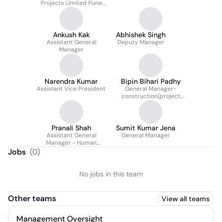
Projects Limited Pune
Metro Line 3
Ankush Kak
Abhishek Singh
Assistant General
Deputy Manager
Manager
Narendra Kumar
Bipin Bihari Padhy
Assistant Vice President
General Manager-
construction(project
Director In Tata Project
Limited) , HSM Package
Am/ns
Pranali Shah
Sumit Kumar Jena
Assistant General
General Manager
Manager - Human
Resources (Talent
Jobs
(
0
)
Acquisition)
No jobs in this team
Other teams
View all teams
Management Oversight