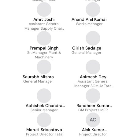
Amit Joshi
Anand Anil Kumar
Assistant General
Works Manager
Manager Supply Chain
Management
Prempal Singh
Girish Sadalge
Sr. Manager Plant &
General Manager
Machinery
Saurabh Mishra
Animesh Dey
General Manager
Assistant General
Manager SCM At Tata
Projects Limited
Abhishek Chandra
Randheer Kumar
Senior Manager
Tiwary
GM Projects MEP
Singh
AC
Maruti Srivastava
Alok Kumar
Project Director Tata
Project Director
Chaturvedi