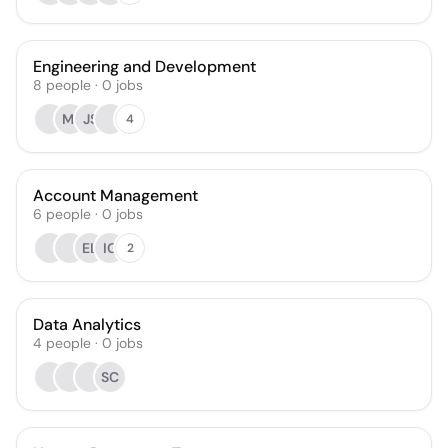
Engineering and Development
8
people
·
0
jobs
MI
JS
4
Account Management
6
people
·
0
jobs
EL
IG
2
Data Analytics
4
people
·
0
jobs
SC