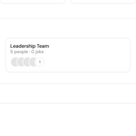
Leadership Team
5
people
·
0
jobs
1