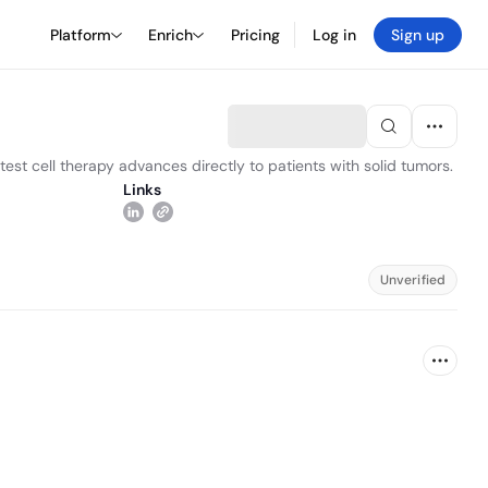
Platform
Enrich
Pricing
Log in
Sign up
est cell therapy advances directly to patients with solid tumors.
Links
Unverified