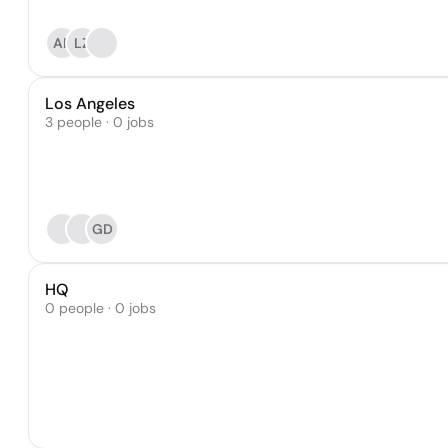
AR
LZ
Los Angeles
3 people · 0 jobs
GD
HQ
0 people · 0 jobs