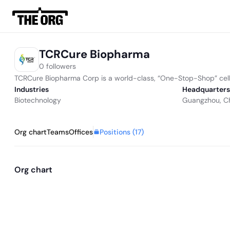
TCRCure Biopharma
0 followers
TCRCure Biopharma Corp is a world-class, “One-Stop-Shop” cell th
Industries
Headquarters
Biotechnology
Guangzhou, C
Positions (
17
)
Org chart
Teams
Offices
Org chart