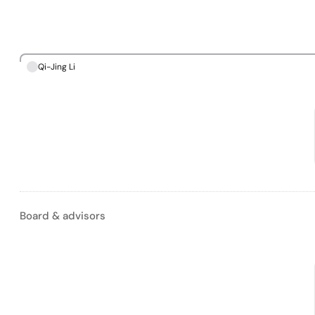
Qi-Jing Li
Board & advisors