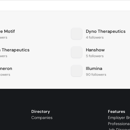
ve Motif
Dyno Therapeutics
owers
4 followers
n Therapeutics
Hanshow
owers
5 followers
neron
Illumina
llowers
90 followers
Directory
Features
Companies
Employer B
Professiona
Job Discov