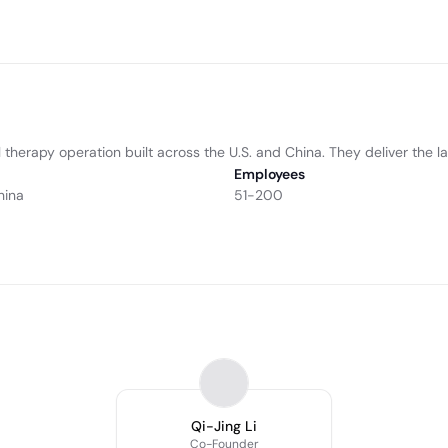
erapy operation built across the U.S. and China. They deliver the lat
Employees
hina
51-200
Qi-Jing Li
Co-Founder