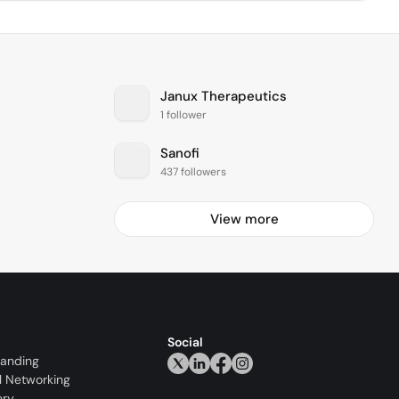
Janux Therapeutics
1 follower
Sanofi
437 followers
View more
Social
randing
l Networking
ery