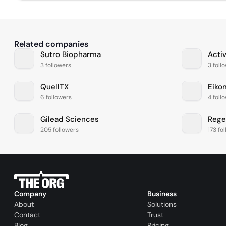
Related companies
Sutro Biopharma
Acti
3 followers
3 foll
QuellTX
Eiko
6 followers
4 foll
Gilead Sciences
Rege
205 followers
173 fo
Company
Business
About
Solutions
Contact
Trust
Blog
Pricing