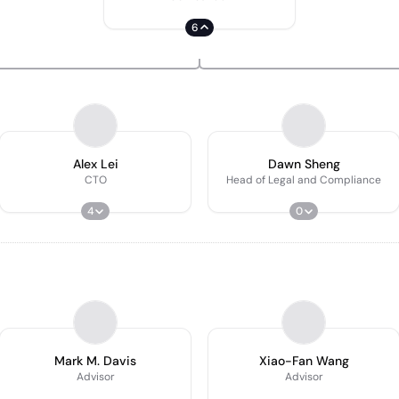
6
Alex Lei
Dawn Sheng
CTO
Head of Legal and Compliance
4
0
Mark M. Davis
Xiao-Fan Wang
Advisor
Advisor