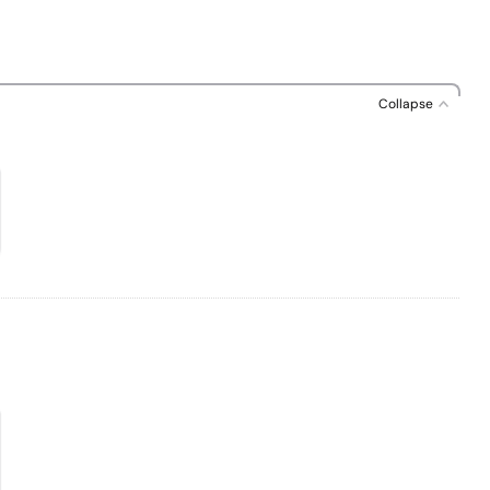
Collapse