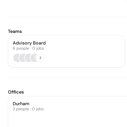
Teams
Advisory Board
6
people
·
0
jobs
2
Offices
Durham
3 people · 0 jobs