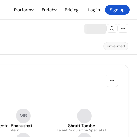
Platform
Enrich
Pricing
Log in
Sign up
Unverified
MB
eetal Bhanushali
Shruti Tambe
Intern
Talent Acquisition Specialist