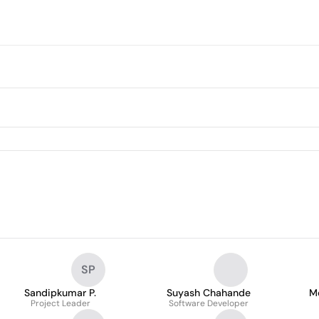
SP
Sandipkumar P.
Suyash Chahande
M
Project Leader
Software Developer