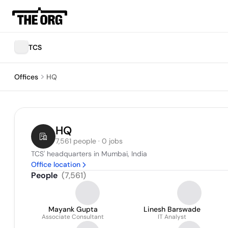
TCS
Offices
HQ
HQ
7,561 people · 0 jobs
TCS' headquarters in Mumbai, India
Office location
People
(
7,561
)
Mayank Gupta
Linesh Barswade
Associate Consultant
IT Analyst