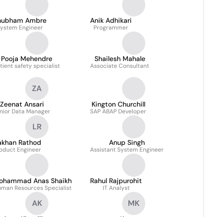
hubham Ambre
Anik Adhikari
ystem Engineer
Programmer
Pooja Mehendre
Shailesh Mahale
tient safety specialist
Associate Consultant
ZA
Zeenat Ansari
Kington Churchill
nior Data Manager
SAP ABAP Developer
LR
akhan Rathod
Anup Singh
oduct Engineer
Assistant System Engineer
ohammad Anas Shaikh
Rahul Rajpurohit
man Resources Specialist
IT Analyst
AK
MK