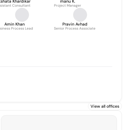
shata Khardikar
manu K.
sistant Consultant
Project Manager
Amin Khan
Pravin Avhad
siness Process Lead
Senior Process Associate
View all offices