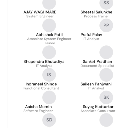
SS
AJAY WAGHMARE
Sheetal Salunkhe
System Engineer
Process Trainer
PP
Abhishek Patil
Praful Palav
Associate System Engineer
IT Analyst
Trainee
Bhupendra Bhutadiya
Sanket Pradhan
IT Analyst
Document Specialist
IS
Indraneel Shinde
Sailesh Panjwani
Functional Consultant
IT Analyst
SK
Aaisha Momin
Suyog Kudtarkar
Software Engineer
Associate Consultant
SD