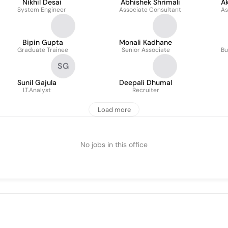
Nikhil Desai
Abhishek Shrimali
Ak
System Engineer
Associate Consultant
As
Bipin Gupta
Monali Kadhane
Graduate Trainee
Senior Associate
Bu
SG
Sunil Gajula
Deepali Dhumal
I.T.Analyst
Recruiter
Load more
No jobs in this office