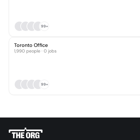
99+
Toronto Office
1,990 people · 0 jobs
99+