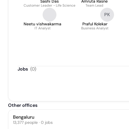
Sashi Das
Amruta Rasne
Customer Leader - Life Science
Team Lead
PK
Neetu vishwakarma
Praful Kolekar
IT Analyst
Business Analyst
Jobs
(
0
)
Other offices
Bengaluru
13,377 people · 0 jobs