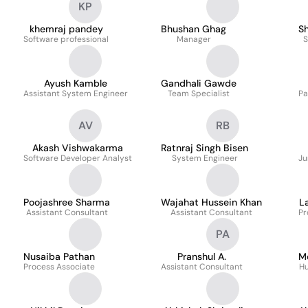
KP
khemraj pandey
Bhushan Ghag
S
Software professional
Manager
S
Ayush Kamble
Gandhali Gawde
Assistant System Engineer
Team Specialist
Pa
AV
RB
Akash Vishwakarma
Ratnraj Singh Bisen
Software Developer Analyst
System Engineer
Ju
Poojashree Sharma
Wajahat Hussein Khan
L
Assistant Consultant
Assistant Consultant
Pr
PA
Nusaiba Pathan
Pranshul A.
M
Process Associate
Assistant Consultant
Hu