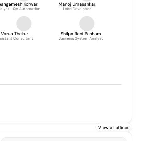
Sangamesh Korwar
Manoj Umasankar
alyst - QA Automation
Lead Developer
Varun Thakur
Shilpa Rani Pasham
sistant Consultant
Business System Analyst
View all offices