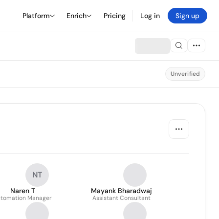
Platform
Enrich
Pricing
Log in
Sign up
Unverified
NT
Naren T
Mayank Bharadwaj
tomation Manager
Assistant Consultant