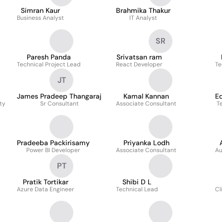
Simran Kaur
Brahmika Thakur
Business Analyst
IT Analyst
SR
Paresh Panda
Srivatsan ram
Technical Project Lead
React Developer
Te
JT
James Pradeep Thangaraj
Kamal Kannan
E
ty
Sr Consultant
Associate Consultant
T
Pradeeba Packirisamy
Priyanka Lodh
Power BI Developer
Associate Consultant
Au
PT
Pratik Tortikar
Shibi D L
Azure Data Engineer
Technical Lead
Cl