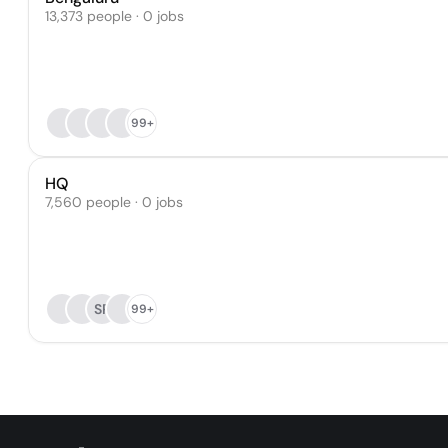
13,373 people · 0 jobs
99+
HQ
7,560 people · 0 jobs
SP
99+