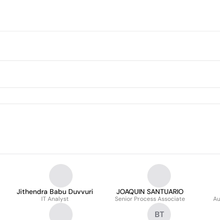
Jithendra Babu Duvvuri
JOAQUIN SANTUARIO
IT Analyst
Senior Process Associate
Au
BT