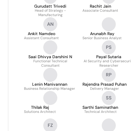
Gurudatt Trivedi
Rachit Jain
Head of Strategy -
Associate Consultant
Manufacturing
AN
Ankit Namdeo
Arunabh Ray
Assistant Consultant
Senior Business Analyst
PS
Saai Dhivya Darshini N
Payal Sutaria
Functional Technical
AI Security and Cybersecuri
Consultant
Researcher
RP
Lenin Manivannan
Rajendra Prasad Puhan
Business Relationship Manager
Delivery Manager
SS
Thilak Raj
Sarthi Saminathan
Solutions Architect
Technical Architect
FZ