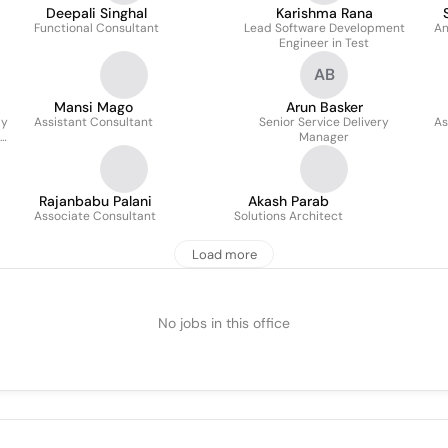
Deepali Singhal
Karishma Rana
Functional Consultant
Lead Software Development
An
Engineer in Test
AB
Mansi Mago
Arun Basker
ly
Assistant Consultant
Senior Service Delivery
As
Manager
Rajanbabu Palani
Akash Parab
Associate Consultant
Solutions Architect
Load more
No jobs in this office