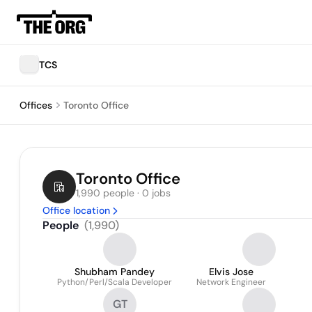
TCS
Offices
Toronto Office
Toronto Office
1,990 people · 0 jobs
Office location
People
(
1,990
)
Shubham Pandey
Elvis Jose
Python/Perl/Scala Developer
Network Engineer
GT