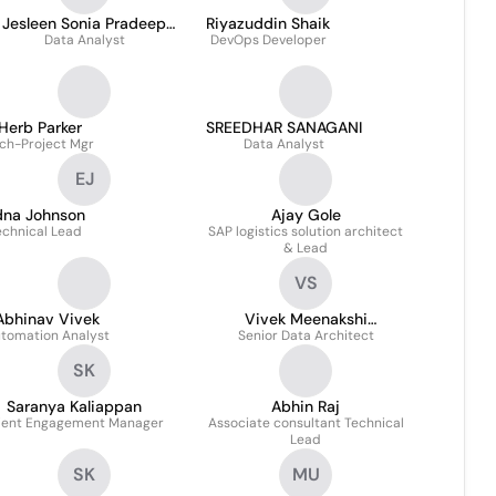
Jesleen Sonia Pradeep
Riyazuddin Shaik
Data Analyst
Kamalesh
DevOps Developer
Herb Parker
SREEDHAR SANAGANI
ch-Project Mgr
Data Analyst
EJ
dna Johnson
Ajay Gole
echnical Lead
SAP logistics solution architect
& Lead
VS
Abhinav Vivek
Vivek Meenakshi
tomation Analyst
Senior Data Architect
Sundaram
SK
Saranya Kaliappan
Abhin Raj
ient Engagement Manager
Associate consultant Technical
Lead
SK
MU