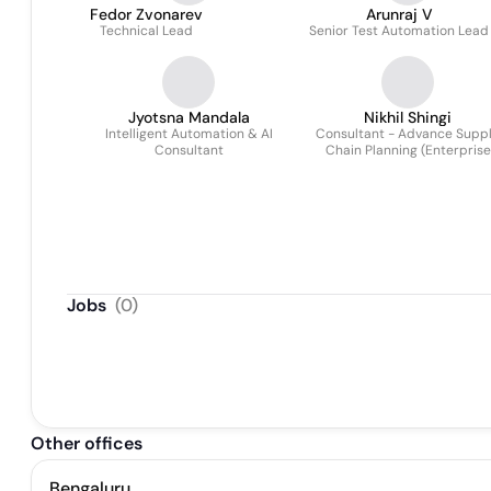
Fedor Zvonarev
Arunraj V
Technical Lead
Senior Test Automation Lead
Jyotsna Mandala
Nikhil Shingi
Intelligent Automation & AI
Consultant - Advance Supp
Consultant
Chain Planning (Enterprise
Application Services ,New
Practices)
Jobs
(
0
)
Other offices
Bengaluru