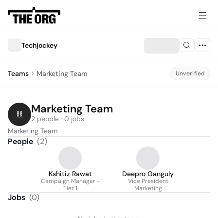
Techjockey
Teams
Marketing Team
Unverified
Marketing Team
2 people · 0 jobs
Marketing Team
People
(
2
)
Kshitiz Rawat
Deepro Ganguly
Campaign Manager -
Vice President
Tier 1
Marketing
Jobs
(
0
)