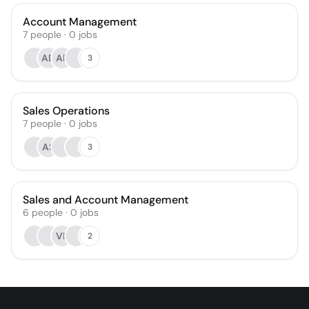
Account Management
7
people
·
0
jobs
AD
AR
3
Sales Operations
7
people
·
0
jobs
AS
3
Sales and Account Management
6
people
·
0
jobs
VK
2