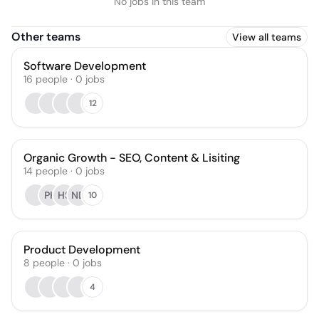
No jobs in this team
Other teams
View all teams
Software Development
16
people
·
0
jobs
12
Organic Growth - SEO, Content & Lisiting
14
people
·
0
jobs
PK
HS
ND
10
Product Development
8
people
·
0
jobs
4