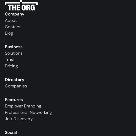
Company
About
Contact
Blog
Business
Solutions
Trust
Pricing
Directory
Companies
Features
Employer Branding
Professional Networking
Job Discovery
Social