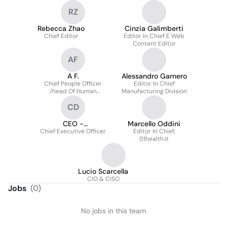
RZ
Rebecca Zhao
Cinzia Galimberti
Chief Editor
Editor In Chief E Web
Content Editor
AF
A F.
Alessandro Garnero
Chief People Officer
Editor In Chief
/head Of Human
Manufacturing Division
Resources
CD
CEO -
Marcello Oddini
Chief Executive Officer
Amministratore
Editor In Chief,
01health.it
Delegato
Lucio Scarcella
CIO & CISO
Jobs
(
0
)
No jobs in this team