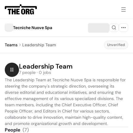
Tecniche Nuove Spa
Teams
Leadership Team
Unverified
Leadership Team
7 people · 0 jobs
The Leadership Team at Tecniche Nuove Spa is responsible for 
steering the company's strategic direction, overseeing its 
diverse editorial and educational initiatives, and ensuring the 
effective management of its various specialized divisions. The 
team members, including the Chief Executive Officer, Chief 
People Officer, and Editors in Chief for various sectors, 
collaborate to drive innovation, maintain high-quality content, 
and promote organizational growth and development.
People
(
7
)