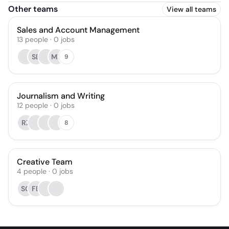
Other teams
View all teams
Sales and Account Management
13
people
·
0
jobs
SB
MR
9
Journalism and Writing
12
people
·
0
jobs
RZ
8
Creative Team
4
people
·
0
jobs
SC
FB