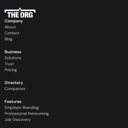
Company
About
Contact
Blog
Business
Solutions
Trust
Pricing
Directory
Companies
Features
Employer Branding
Professional Networking
Job Discovery