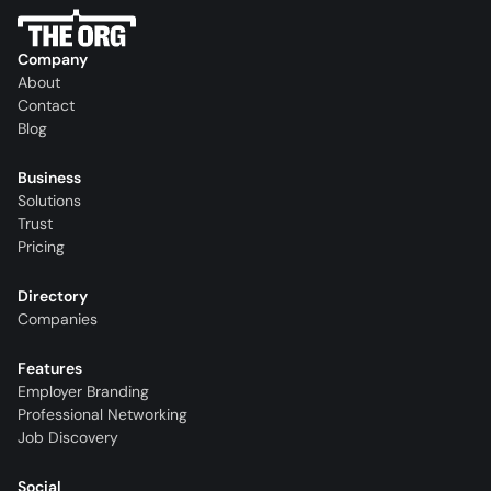
Company
About
Contact
Blog
Business
Solutions
Trust
Pricing
Directory
Companies
Features
Employer Branding
Professional Networking
Job Discovery
Social