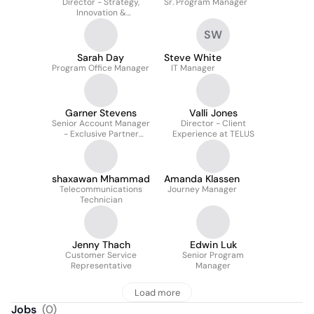
Director - Strategy,
Sr. Program Manager
Innovation &
Transformation at TELUS
SW
Sarah Day
Steve White
Program Office Manager
IT Manager
Garner Stevens
Valli Jones
Senior Account Manager
Director - Client
- Exclusive Partner
Experience at TELUS
Program
shaxawan Mhammad
Amanda Klassen
Telecommunications
Journey Manager
Technician
Jenny Thach
Edwin Luk
Customer Service
Senior Program
Representative
Manager
Load more
Jobs
(
0
)