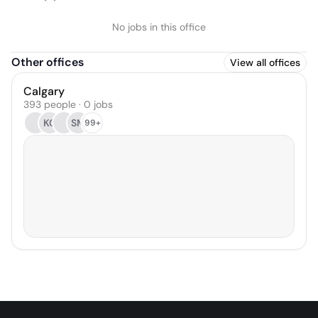
No jobs in this office
Other offices
View all offices
Calgary
393 people · 0 jobs
KG
SM
99+