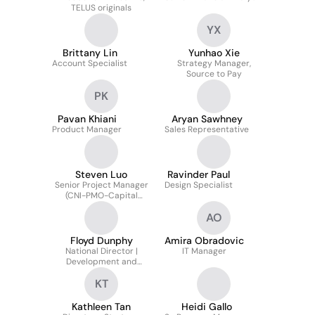
TELUS originals
YX
Brittany Lin
Yunhao Xie
Account Specialist
Strategy Manager,
Source to Pay
PK
Pavan Khiani
Aryan Sawhney
Product Manager
Sales Representative
Steven Luo
Ravinder Paul
Senior Project Manager
Design Specialist
(CNI-PMO-Capital
Management)
AO
Floyd Dunphy
Amira Obradovic
National Director |
IT Manager
Development and
Strategy | TELUS
KT
Strategic Operations
Kathleen Tan
Heidi Gallo