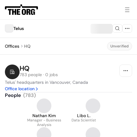
Telus
Offices
HQ
Unverified
HQ
783 people · 0 jobs
Telus' headquarters in Vancouver, Canada
Office location
People
(
783
)
Nathan Kim
Libo L.
Manager - Business
Data Scientist
Analysis