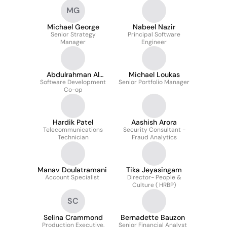
MG
Michael George
Nabeel Nazir
Senior Strategy
Principal Software
Manager
Engineer
Abdulrahman Al
Michael Loukas
Software Development
Odat
Senior Portfolio Manager
Co-op
Hardik Patel
Aashish Arora
Telecommunications
Security Consultant -
Technician
Fraud Analytics
Manav Doulatramani
Tika Jeyasingam
Account Specialist
Director- People &
Culture ( HRBP)
SC
Selina Crammond
Bernadette Bauzon
Production Executive,
Senior Financial Analyst