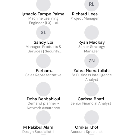
RL
Ignacio Tampe Palma
Richard Lees
Machine Learning
Project Manager
Engineer (L3) - AI
Accelerator
SL
Sandy Loi
Ryan MacKay
Manager, Products &
Senior Strategy
Services | Security
Manager
Technology & Migrations
ZN
Parham
Zahra Nematollahi
Abdolmohammadi
Sales Representative
Sr Business Intelligence
Analyst
Doha Benbahloul
Carissa Bhati
Demand planner -
Senior Financial Analyst
Network Assurance
M Rakibul Alam
Omkar Khot
Design Specialist II
Account Specialist