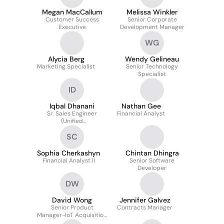
Megan MacCallum
Melissa Winkler
Customer Success
Senior Corporate
Executive
Development Manager
WG
Alycia Berg
Wendy Gelineau
Marketing Specialist
Senior Technology
Specialist
ID
Iqbal Dhanani
Nathan Gee
Sr. Sales Engineer
Financial Analyst
(Unified
Communications)
SC
Sophia Cherkashyn
Chintan Dhingra
Financial Analyst II
Senior Software
Developer
DW
David Wong
Jennifer Galvez
Senior Product
Contracts Manager
Manager-IoT Acquisition
Strategy