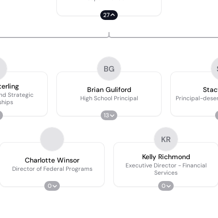
27
BG
erling
Brian Guliford
Stac
And Strategic
High School Principal
Principal-deser
ships
13
KR
Kelly Richmond
Charlotte Winsor
Executive Director - Financial
Director of Federal Programs
Services
0
0