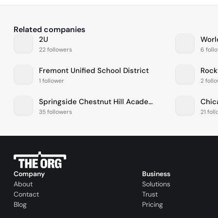
Related companies
2U
Worl
22 followers
6 foll
Fremont Unified School District
Rock
1 follower
2 foll
Springside Chestnut Hill Academy
Chic
35 followers
21 fol
Company
Business
About
Solutions
Contact
Trust
Blog
Pricing