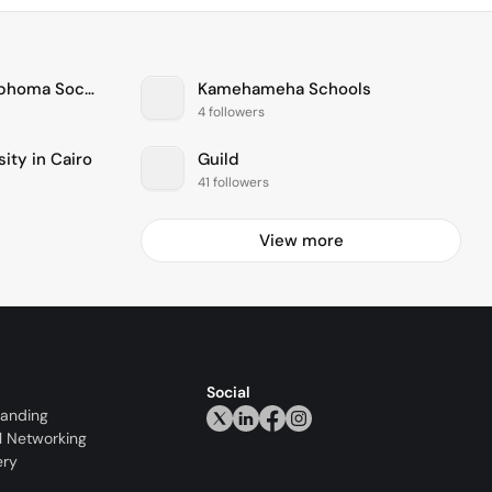
The Leukemia & Lymphoma Society
Kamehameha Schools
4 followers
ity in Cairo
Guild
41 followers
View more
Social
randing
l Networking
ery