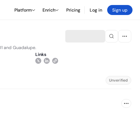
Platform
Enrich
Pricing
Log in
Sign up
101 and Guadalupe.
Links
Unverified