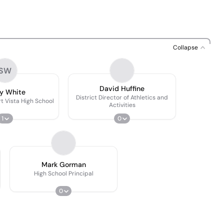
Collapse
SW
David Huffine
y White
District Director of Athletics and
t Vista High School
Activities
1
0
Mark Gorman
High School Principal
0