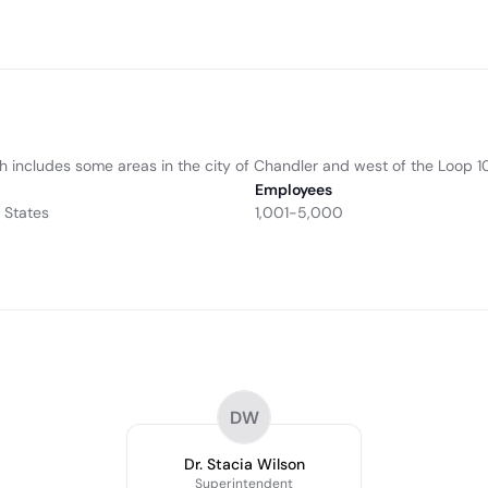
h includes some areas in the city of Chandler and west of the Loop 
Employees
 States
1,001-5,000
DW
Dr. Stacia Wilson
Superintendent