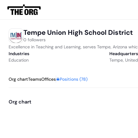
Tempe Union High School District
0 followers
Excellence in Teaching and Learning, serves Tempe, Arizona whic
Industries
Headquarters
Education
Tempe, United
Positions (
78
)
Org chart
Teams
Offices
Org chart