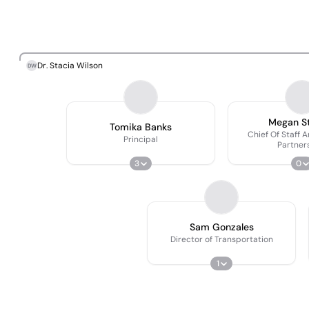
Dr. Stacia Wilson
DW
Megan St
Tomika Banks
Chief Of Staff 
Principal
Partner
3
0
Sam Gonzales
Director of Transportation
1