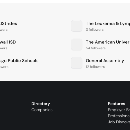
dStrides
owers
3 followers
wall ISD
The American Univers
owers
54 followers
ago Public Schools
General Assembly
lowers
12 followers
Directory
Features
Companies
Employer B
Professiona
Job Discov