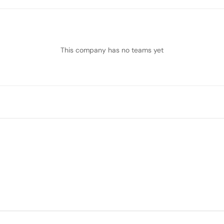
This company has no teams yet