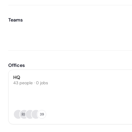
Teams
Offices
HQ
43 people · 0 jobs
RH
39