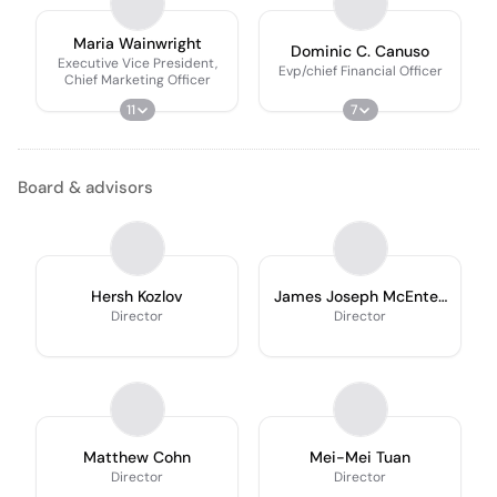
Maria Wainwright
Dominic C. Canuso
Executive Vice President,
Evp/chief Financial Officer
Chief Marketing Officer
11
7
Board & advisors
Hersh Kozlov
James Joseph McEntee
III
Director
Director
Matthew Cohn
Mei-Mei Tuan
Director
Director