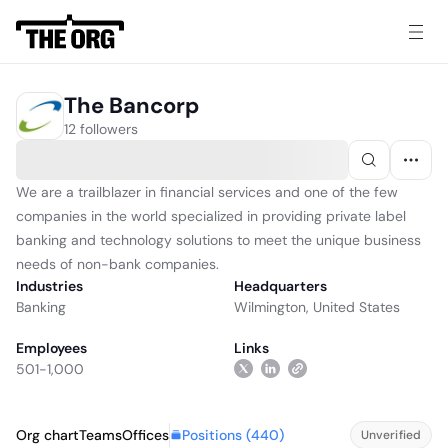
The Bancorp
12 followers
We are a trailblazer in financial services and one of the few
companies in the world specialized in providing private label
banking and technology solutions to meet the unique business
needs of non-bank companies.
Industries
Headquarters
Banking
Wilmington, United States
Employees
Links
501-1,000
Positions (
440
)
Org chart
Teams
Offices
Unverified