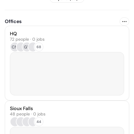
Offices
HQ
72 people · 0 jobs
CM
GV
68
Sioux Falls
48 people · 0 jobs
44