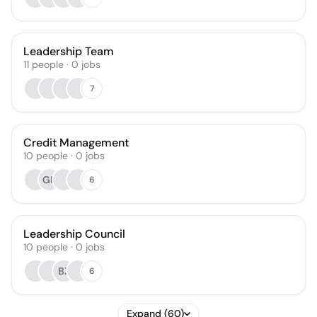
Leadership Team
11
people
·
0
jobs
7
Credit Management
10
people
·
0
jobs
GN
6
Leadership Council
10
people
·
0
jobs
BZ
6
Expand (60)