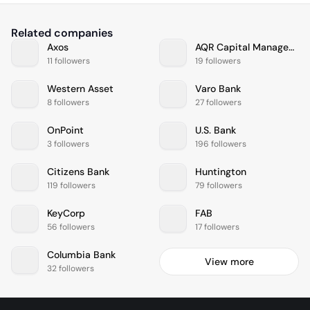
Related companies
Axos
AQR Capital Management
11 followers
19 followers
Western Asset
Varo Bank
8 followers
27 followers
OnPoint
U.S. Bank
3 followers
196 followers
Citizens Bank
Huntington
119 followers
79 followers
KeyCorp
FAB
56 followers
17 followers
Columbia Bank
View more
32 followers