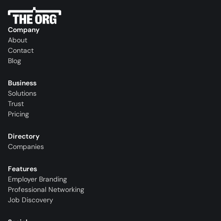
Company
About
Contact
Blog
Business
Solutions
Trust
Pricing
Directory
Companies
Features
Employer Branding
Professional Networking
Job Discovery