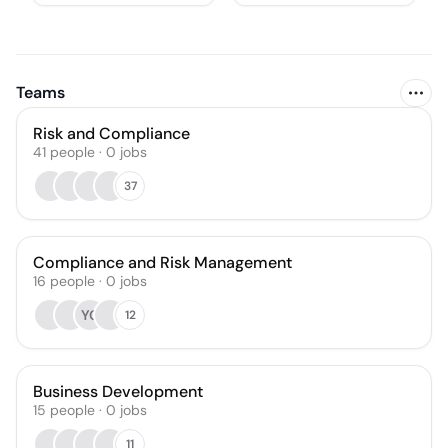
Teams
Risk and Compliance
41
people
·
0
jobs
37
Compliance and Risk Management
16
people
·
0
jobs
YG
12
Business Development
15
people
·
0
jobs
11