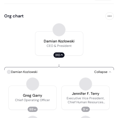
Org chart
Damian Kozlowski
CEO & President
310
Damian Kozlowski
Collapse
Jennifer F. Terry
Greg Garry
Executive Vice President,
Chief Operating Officer
Chief Human Resources
Officer
98
9