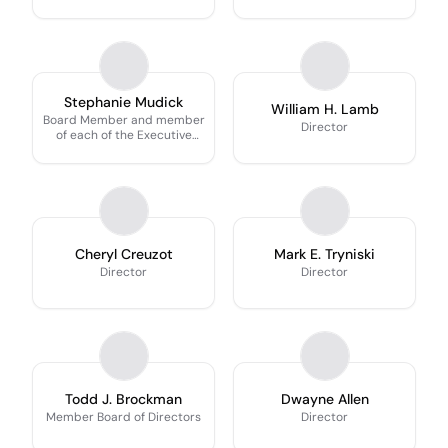
Stephanie Mudick
William H. Lamb
Board Member and member
Director
of each of the Executive
Committee, Risk Committee
(Chair) and ESG Committee
Cheryl Creuzot
Mark E. Tryniski
Director
Director
Todd J. Brockman
Dwayne Allen
Member Board of Directors
Director