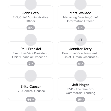
John Leto
Matt Wallace
EVP, Chief Administrative
Managing Director, Chief
Officer
Information Officer
15
51
JT
Paul Frenkiel
Jennifer Terry
Executive Vice President,
Executive Vice President |
Chief Financial Officer and
Chief Human Resources
Secretary
Officer
2
6
Jeff Nager
Erika Caesar
EVP - The Bancorp
EVP, General Counsel
Commercial Lending
66
35