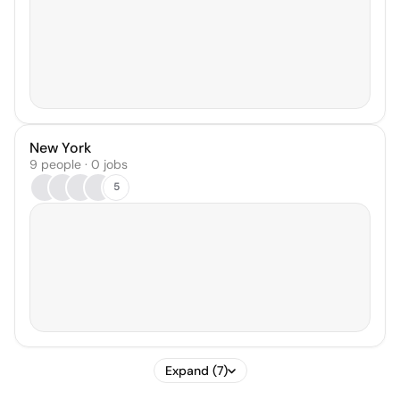
New York
9 people · 0 jobs
5
Expand (7)