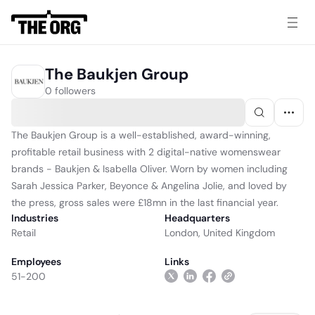
The Baukjen Group
0 followers
The Baukjen Group is a well-established, award-winning,
profitable retail business with 2 digital-native womenswear
brands - Baukjen & Isabella Oliver. Worn by women including
Sarah Jessica Parker, Beyonce & Angelina Jolie, and loved by
the press, gross sales were £18mn in the last financial year.
Industries
Headquarters
Retail
London, United Kingdom
Employees
Links
51-200