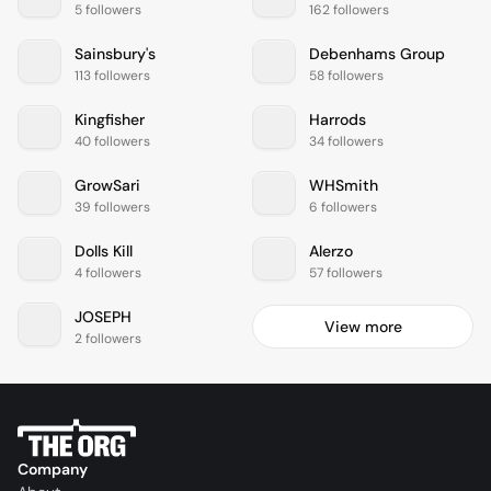
5 followers
162 followers
Sainsbury's
Debenhams Group
113 followers
58 followers
Kingfisher
Harrods
40 followers
34 followers
GrowSari
WHSmith
39 followers
6 followers
Dolls Kill
Alerzo
4 followers
57 followers
JOSEPH
View more
2 followers
Company