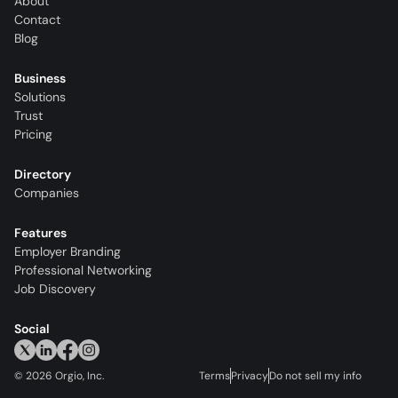
About
Contact
Blog
Business
Solutions
Trust
Pricing
Directory
Companies
Features
Employer Branding
Professional Networking
Job Discovery
Social
©
2026
Orgio, Inc.
Terms
Privacy
Do not sell my info