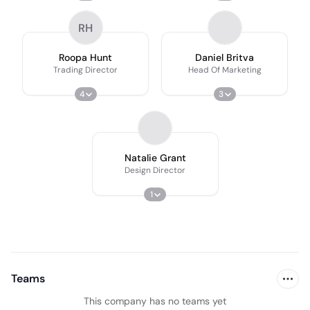
RH
Roopa Hunt
Daniel Britva
Trading Director
Head Of Marketing
4
3
Natalie Grant
Design Director
1
Teams
This company has no teams yet