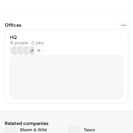
Offices
HQ
16 people · 0 jobs
JH
12
Related companies
Bloom & Wild
Tesco