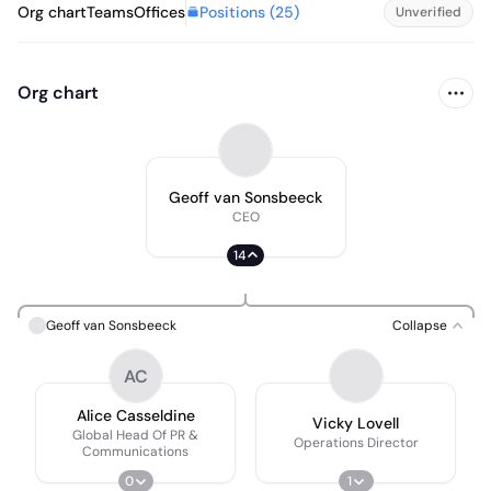
Positions (
25
)
Org chart
Teams
Offices
Unverified
Org chart
Geoff van Sonsbeeck
CEO
14
Geoff van Sonsbeeck
Collapse
AC
Alice Casseldine
Vicky Lovell
Global Head Of PR &
Operations Director
Communications
0
1