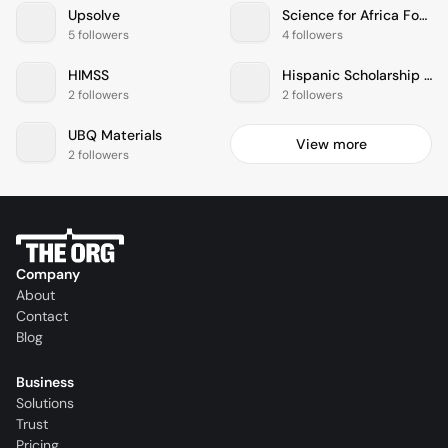
Upsolve
Science for Africa Foundation
5 followers
4 followers
HIMSS
Hispanic Scholarship Fund
2 followers
2 followers
UBQ Materials
View more
2 followers
Company
About
Contact
Blog
Business
Solutions
Trust
Pricing