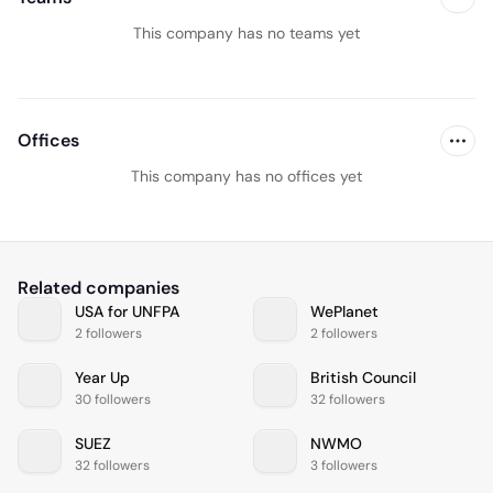
This company has no teams yet
Offices
This company has no offices yet
Related companies
USA for UNFPA
WePlanet
2 followers
2 followers
Year Up
British Council
30 followers
32 followers
SUEZ
NWMO
32 followers
3 followers