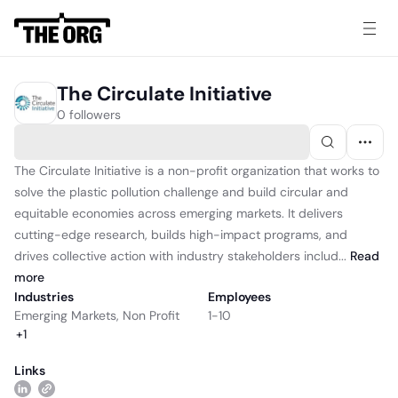
The Circulate Initiative
0 followers
The Circulate Initiative is a non-profit organization that works to
solve the plastic pollution challenge and build circular and
equitable economies across emerging markets. It delivers
cutting-edge research, builds high-impact programs, and
drives collective action with industry stakeholders includ...
Read
more
Industries
Employees
Emerging Markets
,
Non Profit
1-10
+
1
Links