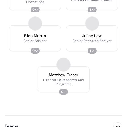
Operations
0
3
Ellen Martin
Juline Lew
Senior Advisor
Senior Research Analyst
0
1
Matthew Fraser
Director Of Research And
Programs
6
Teams