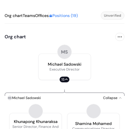
Positions (
19
)
Org chart
Teams
Offices
Unverified
Org chart
MS
Michael Sadowski
Executive Director
15
Michael Sadowski
Collapse
MS
Khunapong Khunaraksa
Shamina Mohamed
Senior Director, Finance And
Communications Director