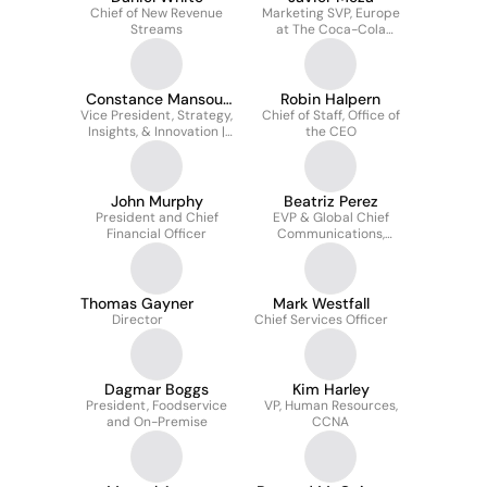
Chief of New Revenue
Marketing SVP, Europe
Streams
at The Coca-Cola
Company
Constance Mansour
Robin Halpern
Vice President, Strategy,
Thakker
Chief of Staff, Office of
Insights, & Innovation |
the CEO
The Mcdonald’s Division
John Murphy
Beatriz Perez
President and Chief
EVP & Global Chief
Financial Officer
Communications,
Sustainability and
Strategic Partnerships
Officer
Thomas Gayner
Mark Westfall
Director
Chief Services Officer
Dagmar Boggs
Kim Harley
President, Foodservice
VP, Human Resources,
and On-Premise
CCNA