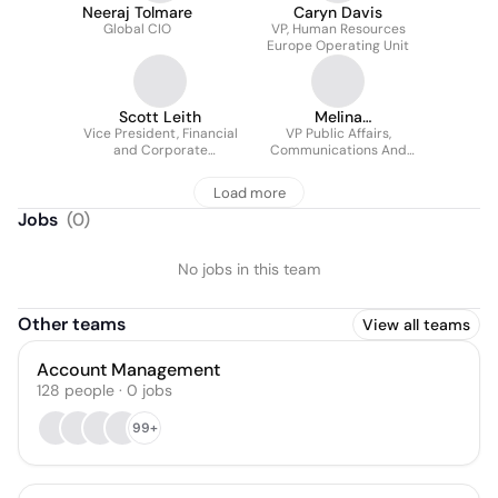
Neeraj Tolmare
Caryn Davis
Global CIO
VP, Human Resources
Europe Operating Unit
Scott Leith
Melina
Vice President, Financial
Androutsopoulou
VP Public Affairs,
and Corporate
Communications And
Communications
Sustainability Europe,
The Coca-cola
Load more
Company
Jobs
(
0
)
No jobs in this team
Other teams
View all teams
Account Management
128
people
·
0
jobs
99+