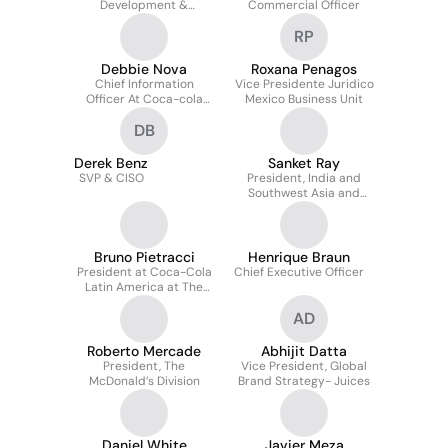
Development &
Commercial Officer
Innovation
RP
Debbie Nova
Roxana Penagos
Chief Information
Vice Presidente Juridico
Officer At Coca-cola
Mexico Business Unit
Bottling Investment
DB
Group
Derek Benz
Sanket Ray
SVP & CISO
President, India and
Southwest Asia and
Emerging Large Markets
Bruno Pietracci
Henrique Braun
President at Coca-Cola
Chief Executive Officer
Latin America at The
Coca-Cola Company
AD
Roberto Mercade
Abhijit Datta
President, The
Vice President, Global
McDonald’s Division
Brand Strategy- Juices
Daniel White
Javier Meza