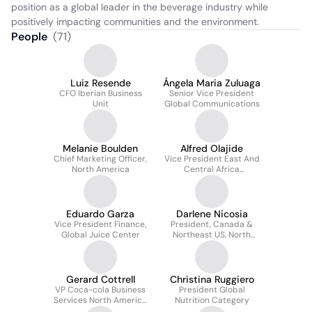
position as a global leader in the beverage industry while 
positively impacting communities and the environment.
People
(
71
)
Luiz Resende
Ángela Maria Zuluaga
CFO Iberian Business
Senior Vice President
Unit
Global Communications
Melanie Boulden
Alfred Olajide
Chief Marketing Officer,
Vice President East And
North America
Central Africa
Operations, Coca-cola
Africa
Eduardo Garza
Darlene Nicosia
Vice President Finance,
President, Canada &
Global Juice Center
Northeast US, North
America Operating Unit
Gerard Cottrell
Christina Ruggiero
VP Coca-cola Business
President Global
Services North America
Nutrition Category
LLC