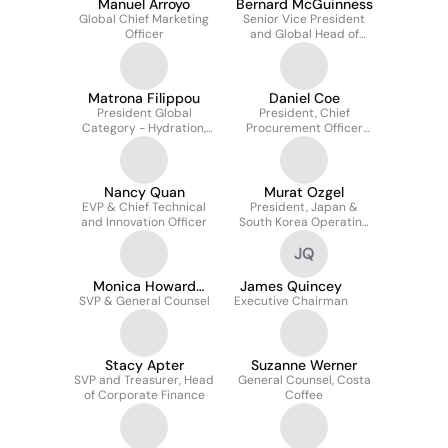
Manuel Arroyo
Bernard McGuinness
Global Chief Marketing
Senior Vice President
Officer
and Global Head of
Flavor Supply
Matrona Filippou
Daniel Coe
President Global
President, Chief
Category - Hydration,
Procurement Officer
Sports, Tea and Coffee
And Supply Chain
Services
Nancy Quan
Murat Ozgel
EVP & Chief Technical
President, Japan &
and Innovation Officer
South Korea Operating
Unit
JQ
Monica Howard
James Quincey
SVP & General Counsel
Douglas
Executive Chairman
Stacy Apter
Suzanne Werner
SVP and Treasurer, Head
General Counsel, Costa
of Corporate Finance
Coffee