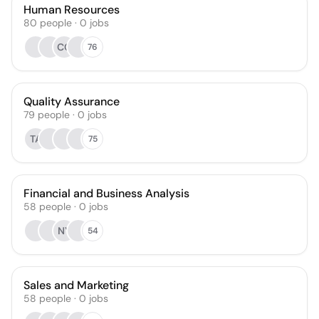
Human Resources
80
people
·
0
jobs
CC
76
Quality Assurance
79
people
·
0
jobs
TA
75
Financial and Business Analysis
58
people
·
0
jobs
NY
54
Sales and Marketing
58
people
·
0
jobs