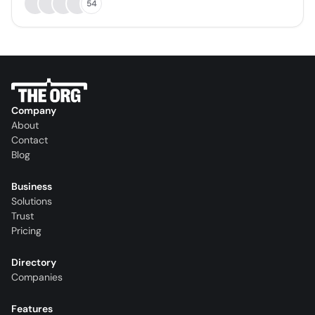
54
Company
About
Contact
Blog
Business
Solutions
Trust
Pricing
Directory
Companies
Features