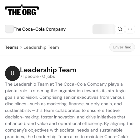
The Coca-Cola Company
Teams
Leadership Team
Unverified
Leadership Team
71 people · 0 jobs
The Leadership Team at The Coca-Cola Company plays a 
pivotal role in steering the organization towards its strategic 
goals and vision. Comprising senior executives from various 
disciplines—such as marketing, finance, supply chain, and 
sustainability—this team collaborates to ensure effective 
decision-making, foster innovation, and drive initiatives that 
enhance brand value and operational efficiency. By aligning the 
company's objectives with societal needs and sustainable 
practices, the Leadership Team aims to maintain Coca-Cola's 