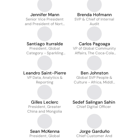
Jennifer Mann
Brenda Hofmann
Senior Vice President
SVP & Chief of Internal
and President of North
Audit
America
Santiago Iturralde
Carlos Pagoaga
President, Global
VP of Global Community
Category - Sparkling
Affairs, The Coca‑Cola
Flavours
Company, & President,
The Coca‑Cola
Foundation
Leandro Saint-Pierre
Ben Johnston
VP Data, Analytics &
Global SVP People &
Reporting
Culture - Africa, Middle
East and APAC
Gilles Leclerc
Sedef Salingan Sahin
President, Greater
Chief Digital Officer
China and Mongolia
Sean McKenna
Jorge Garduño
President, Global
Chief Customer And