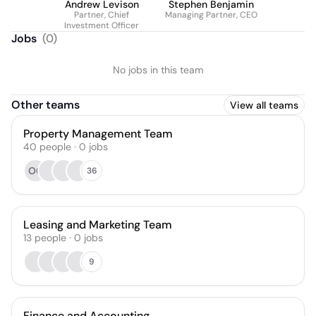
Andrew Levison
Stephen Benjamin
Partner, Chief
Managing Partner, CEO
Investment Officer
Jobs
(
0
)
No jobs in this team
Other teams
View all teams
Property Management Team
40
people
·
0
jobs
OC
36
Leasing and Marketing Team
13
people
·
0
jobs
9
Finance and Accounting