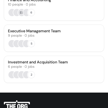
10
people
·
0
jobs
EL
6
Executive Management Team
9
people
·
0
jobs
5
Investment and Acquisition Team
6
people
·
0
jobs
2