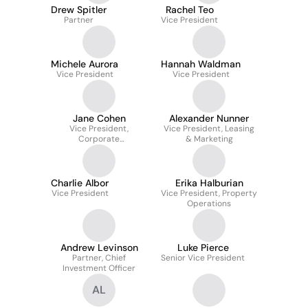
Drew Spitler
Rachel Teo
Partner
Vice President
Michele Aurora
Hannah Waldman
Vice President
Vice President
Jane Cohen
Alexander Nunner
Vice President,
Vice President, Leasing
Corporate
& Marketing
Responsibility and
Communications
Charlie Albor
Erika Halburian
Vice President
Vice President, Property
Operations
Andrew Levinson
Luke Pierce
Partner, Chief
Senior Vice President
Investment Officer
AL