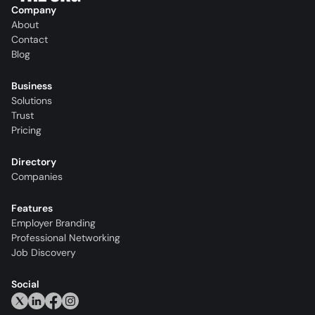
Company
About
Contact
Blog
Business
Solutions
Trust
Pricing
Directory
Companies
Features
Employer Branding
Professional Networking
Job Discovery
Social