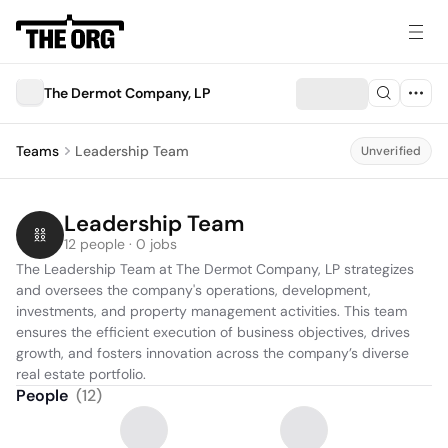
The Dermot Company, LP
Teams
Leadership Team
Unverified
Leadership Team
12 people · 0 jobs
The Leadership Team at The Dermot Company, LP strategizes 
and oversees the company's operations, development, 
investments, and property management activities. This team 
ensures the efficient execution of business objectives, drives 
growth, and fosters innovation across the company’s diverse 
real estate portfolio.
People
(
12
)