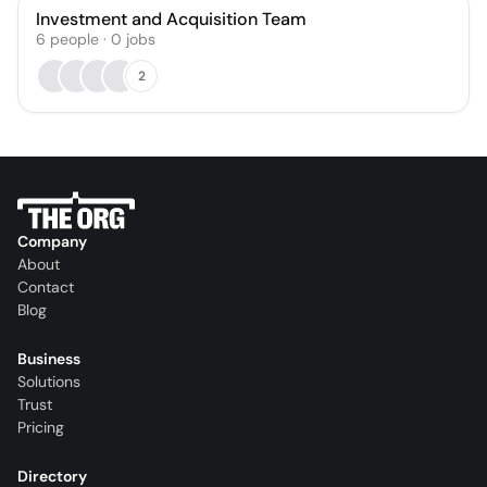
Investment and Acquisition Team
6
people
·
0
jobs
2
Company
About
Contact
Blog
Business
Solutions
Trust
Pricing
Directory