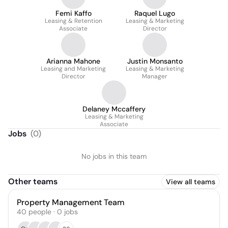
Femi Kaffo
Raquel Lugo
Leasing & Retention
Leasing & Marketing
Associate
Director
Arianna Mahone
Justin Monsanto
Leasing and Marketing
Leasing & Marketing
Director
Manager
Delaney Mccaffery
Leasing & Marketing
Associate
Jobs
(
0
)
No jobs in this team
Other teams
View all teams
Property Management Team
40
people
·
0
jobs