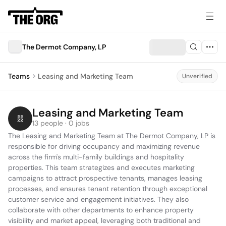
The Dermot Company, LP
Teams
Leasing and Marketing Team
Unverified
Leasing and Marketing Team
13 people · 0 jobs
The Leasing and Marketing Team at The Dermot Company, LP is 
responsible for driving occupancy and maximizing revenue 
across the firm's multi-family buildings and hospitality 
properties. This team strategizes and executes marketing 
campaigns to attract prospective tenants, manages leasing 
processes, and ensures tenant retention through exceptional 
customer service and engagement initiatives. They also 
collaborate with other departments to enhance property 
visibility and market appeal, leveraging both traditional and 