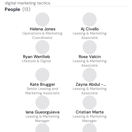
digital marketing tactics.
People
(
13
)
Helena Jones
Aj Civello
Operations & Marketing
Leasing & Marketing
Coordinator
Associate
Ryan Wertlieb
Rose Valcin
Lifestyle & Digital
Leasing & Marketing
Associate
Kate Brugger
Zayna Abdul -
Senior Leasing and
Leasing & Marketing
Wahhab
Marketing Associate
Associate
Iana Gueorguieva
Cristian Marte
Leasing & Marketing
Leasing & Marketing
Manager
Manager