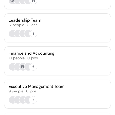
OC
36
Leadership Team
12
people
·
0
jobs
8
Finance and Accounting
10
people
·
0
jobs
EL
6
Executive Management Team
9
people
·
0
jobs
5