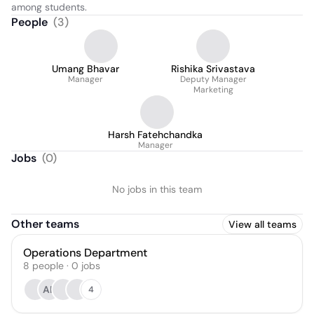
among students.
People
(
3
)
Umang Bhavar
Rishika Srivastava
Manager
Deputy Manager
Marketing
Harsh Fatehchandka
Manager
Jobs
(
0
)
No jobs in this team
Other teams
View all teams
Operations Department
8
people
·
0
jobs
AK
4