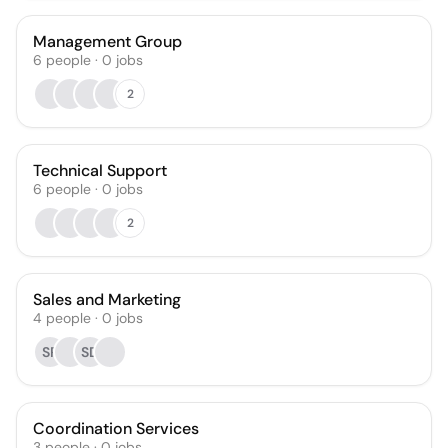
Management Group
6
people
·
0
jobs
2
Technical Support
6
people
·
0
jobs
2
Sales and Marketing
4
people
·
0
jobs
SR
SD
Coordination Services
3
people
·
0
jobs