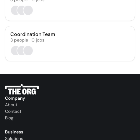
Coordination Team
3
people
·
0
jobs
Company
About
Contact
Blog
Business
Solutions