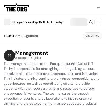
Entrepreneurship Cell , NIT Trichy
Teams
Management
Unverified
Management
3 people · 0 jobs
The Management team at the Entrepreneurship Cell of NIT 
Trichy is responsible for strategizing and organizing various 
initiatives aimed at fostering entrepreneurship and innovation. 
This includes planning seminars, workshops, competitions, and 
guest lectures, as well as coordinating efforts to provide 
students with the necessary skills and resources to pursue 
entrepreneurial ventures. The team ensures the smooth 
execution of events and collaborations to inspire creative 
thinking and the development of market-accepted products 