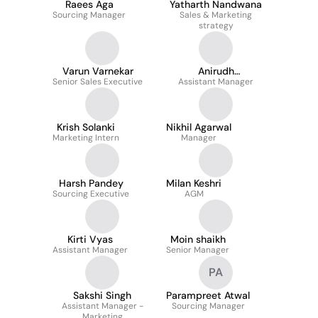
Raees Aga
Yatharth Nandwana
Sourcing Manager
Sales & Marketing
strategy
Varun Varnekar
Anirudh
Senior Sales Executive
Assistant Manager
Vishwakarma
Krish Solanki
Nikhil Agarwal
Marketing Intern
Manager
Harsh Pandey
Milan Keshri
Sourcing Executive
AGM
Kirti Vyas
Moin shaikh
Assistant Manager
Senior Manager
PA
Sakshi Singh
Parampreet Atwal
Assistant Manager -
Sourcing Manager
Marketing