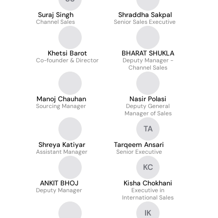
Suraj Singh
Shraddha Sakpal
Channel Sales
Senior Sales Executive
Khetsi Barot
BHARAT SHUKLA
Co-founder & Director
Deputy Manager -
Channel Sales
Manoj Chauhan
Nasir Polasi
Sourcing Manager
Deputy General
Manager of Sales
TA
Shreya Katiyar
Tarqeem Ansari
Assistant Manager
Senior Executive
KC
ANKIT BHOJ
Kisha Chokhani
Deputy Manager
Executive in
International Sales
IK