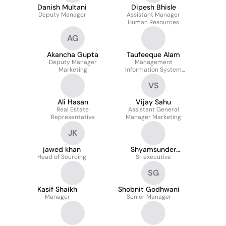
Danish Multani
Dipesh Bhisle
Deputy Manager
Assistant Manager
Human Resources
AG
Akancha Gupta
Taufeeque Alam
Deputy Manager
Management
Marketing
Information System
Team Lead
VS
Ali Hasan
Vijay Sahu
Real Estate
Assistant General
Representative
Manager Marketing
JK
jawed khan
Shyamsunder
Head of Sourcing
Sr executive
Jaiswar
SG
Kasif Shaikh
Shobnit Godhwani
Manager
Senior Manager