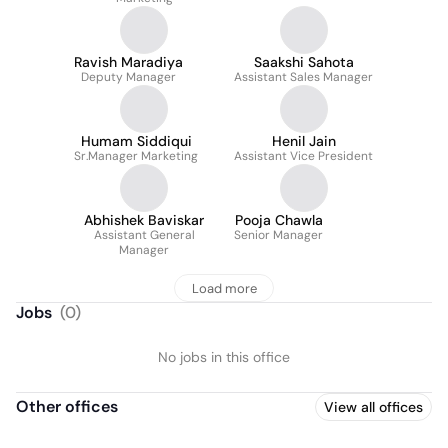
Ravish Maradiya
Saakshi Sahota
Deputy Manager
Assistant Sales Manager
Humam Siddiqui
Henil Jain
Sr.Manager Marketing
Assistant Vice President
Abhishek Baviskar
Pooja Chawla
Assistant General
Senior Manager
Manager
Load more
Jobs
(
0
)
No jobs in this office
Other offices
View all offices