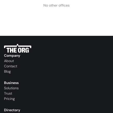
No other offices
Company
About
Contact
Blog
Business
Solutions
Trust
Pricing
Directory