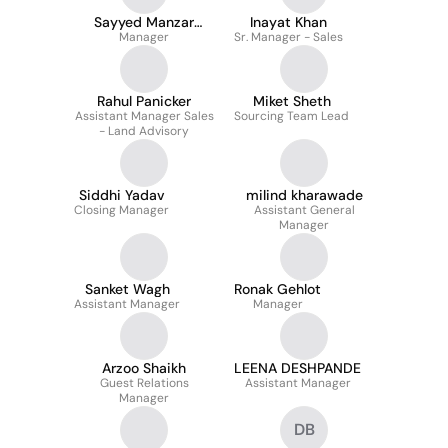
Sayyed Manzar
Inayat Khan
Manager
Kazmi
Sr. Manager - Sales
Rahul Panicker
Miket Sheth
Assistant Manager Sales
Sourcing Team Lead
- Land Advisory
Siddhi Yadav
milind kharawade
Closing Manager
Assistant General
Manager
Sanket Wagh
Ronak Gehlot
Assistant Manager
Manager
Arzoo Shaikh
LEENA DESHPANDE
Guest Relations
Assistant Manager
Manager
DB