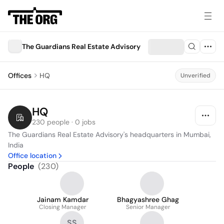
The Guardians Real Estate Advisory
Offices
HQ
Unverified
HQ
230 people · 0 jobs
The Guardians Real Estate Advisory's headquarters in Mumbai, 
India
Office location
People
(
230
)
Jainam Kamdar
Bhagyashree Ghag
Closing Manager
Senior Manager
SS