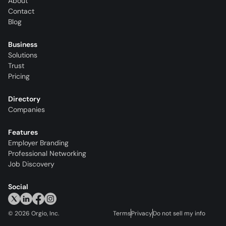
About
Contact
Blog
Business
Solutions
Trust
Pricing
Directory
Companies
Features
Employer Branding
Professional Networking
Job Discovery
Social
©
2026
Orgio, Inc.
Terms
Privacy
Do not sell my info