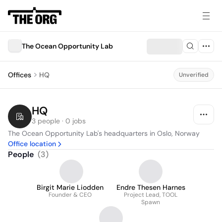
The Ocean Opportunity Lab
Offices
HQ
Unverified
HQ
3 people · 0 jobs
The Ocean Opportunity Lab's headquarters in Oslo, Norway
Office location
People
(
3
)
Birgit Marie Liodden
Endre Thesen Harnes
Founder & CEO
Project Lead, TOOL
Spawn