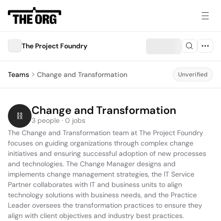
The Project Foundry
Teams
Change and Transformation
Unverified
Change and Transformation
3 people · 0 jobs
The Change and Transformation team at The Project Foundry 
focuses on guiding organizations through complex change 
initiatives and ensuring successful adoption of new processes 
and technologies. The Change Manager designs and 
implements change management strategies, the IT Service 
Partner collaborates with IT and business units to align 
technology solutions with business needs, and the Practice 
Leader oversees the transformation practices to ensure they 
align with client objectives and industry best practices.