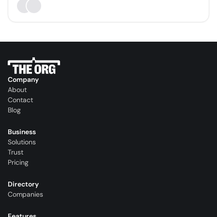
Company
About
Contact
Blog
Business
Solutions
Trust
Pricing
Directory
Companies
Features