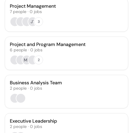
Project Management
7
people
·
0
jobs
JT
3
Project and Program Management
6
people
·
0
jobs
MK
2
Business Analysis Team
2
people
·
0
jobs
Executive Leadership
2
people
·
0
jobs