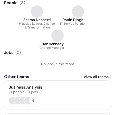
People
(
3
)
Sharon Nannetti
Robin Dingle
Practice Leader, Change
IT Service Partner
& Transformation
Cian Kennedy
Change Manager
Jobs
(
0
)
No jobs in this team
Other teams
View all teams
Business Analysis
10
people
·
0
jobs
6