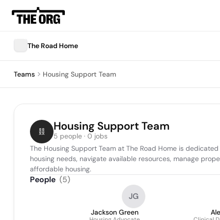
The Road Home
Teams
Housing Support Team
Housing Support Team
5 people · 0 jobs
The Housing Support Team at The Road Home is dedicated to f
housing needs, navigate available resources, manage prope
affordable housing.
People
(
5
)
JG
Jackson Green
Al
Housing Advocate
Clinical 