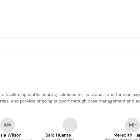
acilitating stable housing solutions for individuals and families ex
rties, and provide ongoing support through case management and advo
AW
MH
esia Wilson
Said Huante
Meredith Ha
Director Of Housing
Housing Specialist
Housing Navigation