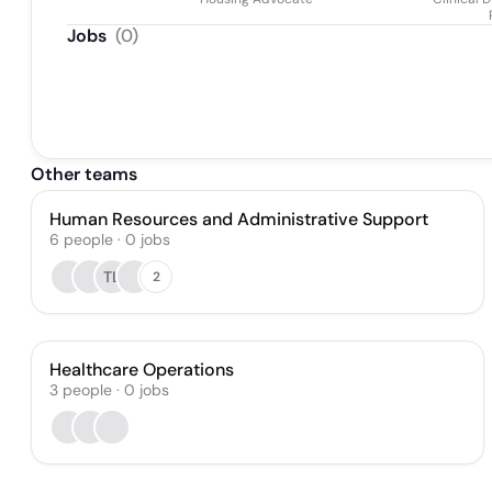
Jobs
(
0
)
Other teams
Human Resources and Administrative Support
6
people
·
0
jobs
TL
2
Healthcare Operations
3
people
·
0
jobs