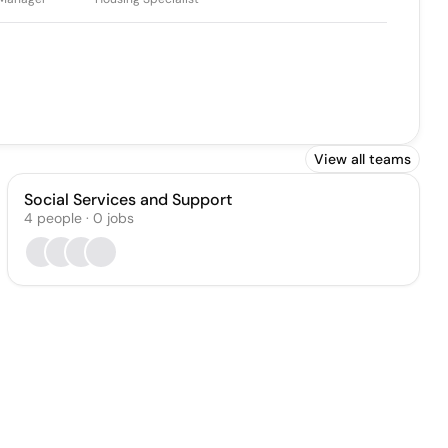
View all teams
Social Services and Support
4
people
·
0
jobs