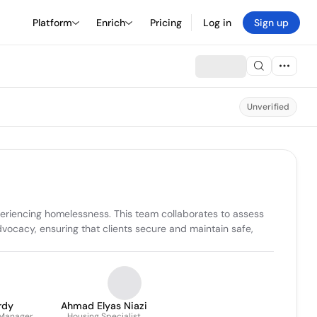
Platform
Enrich
Pricing
Log in
Sign up
Unverified
periencing homelessness. This team collaborates to assess 
cacy, ensuring that clients secure and maintain safe, 
rdy
Ahmad Elyas Niazi
 Manager
Housing Specialist