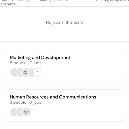
Programs
No jobs in this team
Marketing and Development
5
people
·
0
jobs
CD
1
Human Resources and Communications
3
people
·
0
jobs
SP