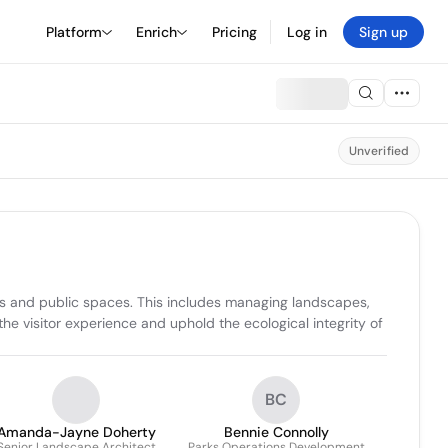
Platform
Enrich
Pricing
Log in
Sign up
Unverified
s and public spaces. This includes managing landscapes, 
he visitor experience and uphold the ecological integrity of 
BC
Amanda-Jayne Doherty
Bennie Connolly
Senior Landscape Architect
Parks Operations Development