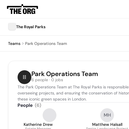
The Royal Parks
Teams
Park Operations Team
Park Operations Team
6 people · 0 jobs
The Park Operations Team at The Royal Parks is responsible
overseeing projects, and ensuring the conservation of histor
these iconic green spaces in London.
People
(
6
)
MH
Katherine Drew
Matthew Halsall
Estate Manager
Senior Landscape Project