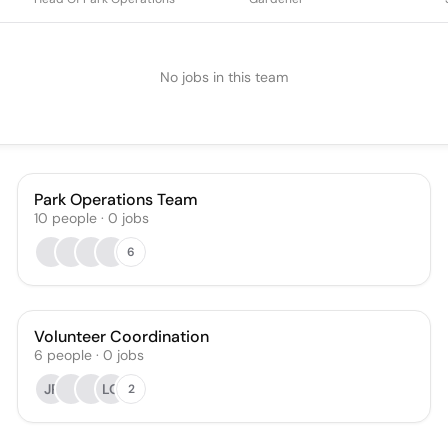
No jobs in this team
Park Operations Team
10
people
·
0
jobs
6
Volunteer Coordination
6
people
·
0
jobs
JP
LO
2