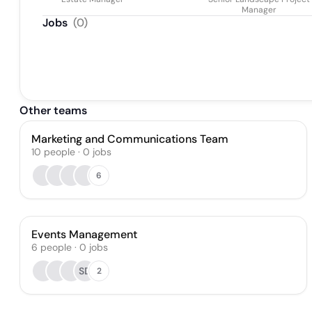
Manager
Jobs
(
0
)
Other teams
Marketing and Communications Team
10
people
·
0
jobs
6
Events Management
6
people
·
0
jobs
SD
2