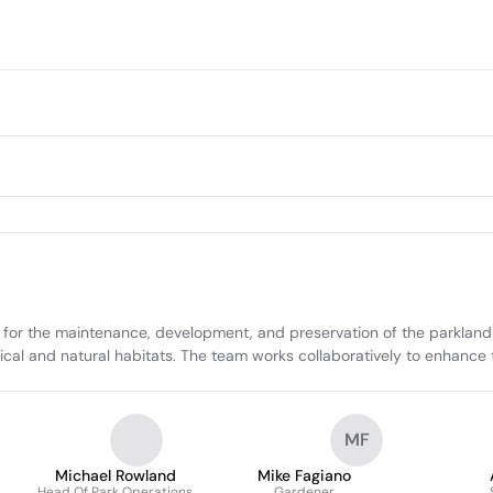
 for the maintenance, development, and preservation of the parkland
ical and natural habitats. The team works collaboratively to enhance t
MF
Michael Rowland
Mike Fagiano
Head Of Park Operations
Gardener