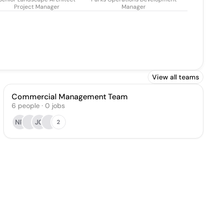
Project Manager
Manager
View all teams
Commercial Management Team
6
people
·
0
jobs
NR
JG
2