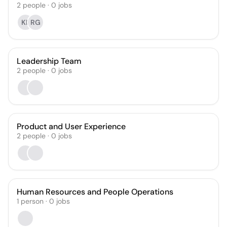
2
people
·
0
jobs
KP
RG
Leadership Team
2
people
·
0
jobs
Product and User Experience
2
people
·
0
jobs
Human Resources and People Operations
1
person
·
0
jobs