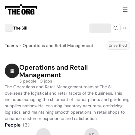
The Sill
Teams
Operations and Retail Management
Unverified
Operations and Retail 
Management
3 people · 0 jobs
The Operations and Retail Management team at The Sill 
oversees the logistical and retail facets of the business. This 
includes managing the shipment of indoor plants and gardening 
supplies nationwide, ensuring inventory accuracy, optimizing 
logistics, and maintaining smooth operations in retail shops to 
enhance customer experience and satisfaction.
People
(
3
)