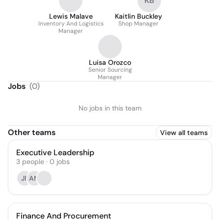
KB
Lewis Malave
Kaitlin Buckley
Inventory And Logistics
Shop Manager
Manager
Luisa Orozco
Senior Sourcing
Manager
Jobs
(
0
)
No jobs in this team
Other teams
View all teams
Executive Leadership
3
people
·
0
jobs
JF
AM
Finance And Procurement