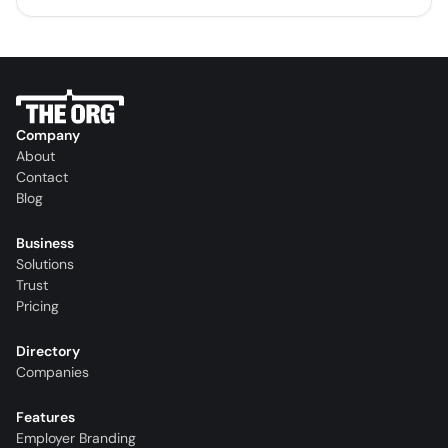
Company
About
Contact
Blog
Business
Solutions
Trust
Pricing
Directory
Companies
Features
Employer Branding