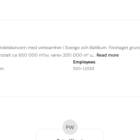
andelskoncern med verksamhet i Sverige och Baltikum. Företaget gru
r totalt ca 650 000 m³sv, varav 200 000 m³ u...
Read
more
Employees
en
501-1,000
PW