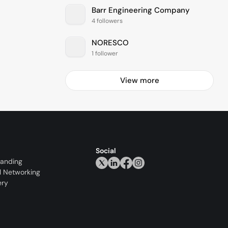
Barr Engineering Company
4 followers
NORESCO
1 follower
View more
Social
randing
l Networking
ery