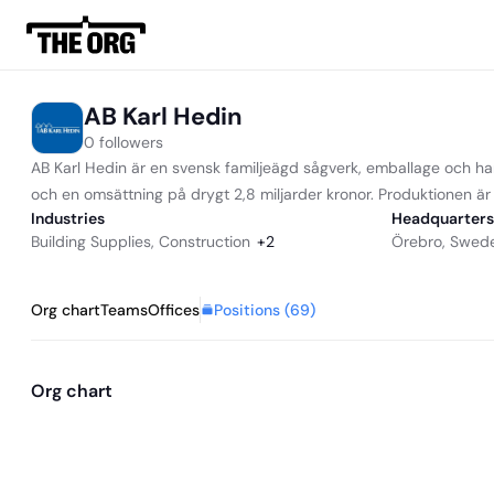
AB Karl Hedin
0 followers
AB Karl Hedin är en svensk familjeägd sågverk, emballage och h
och en omsättning på drygt 2,8 miljarder kronor. Produktionen ä
Industries
Headquarters
Building Supplies
,
Construction
+
2
Örebro, Swed
Positions (
69
)
Org chart
Teams
Offices
Org chart