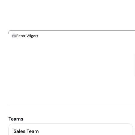
Peter Wigert
PW
Teams
Sales Team