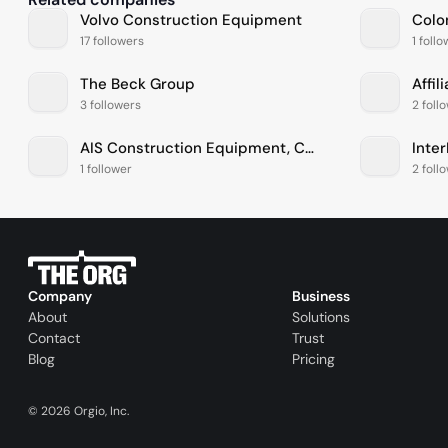
Volvo Construction Equipment
Colo
17 followers
1 foll
The Beck Group
Affil
3 followers
2 foll
AIS Construction Equipment, Corp
Inte
1 follower
2 foll
Company
Business
About
Solutions
Contact
Trust
Blog
Pricing
©
2026
Orgio, Inc.