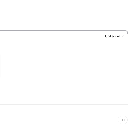
Collapse