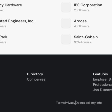
ny Hardware
IPS Corporation
ower
2 followers
iated Engineers, Inc.
Arcosa
owers
4 followers
rPark
Saint-Gobain
owers
97 followers
Directory
Features
Companies
Employer B
Professiona
Job Discov
Terms
Privacy
Do not sell my info