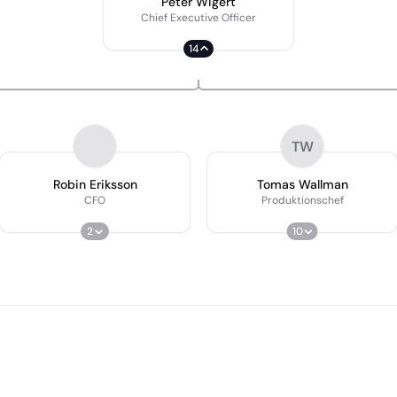
Peter Wigert
Chief Executive Officer
14
TW
Robin Eriksson
Tomas Wallman
CFO
Produktionschef
2
10