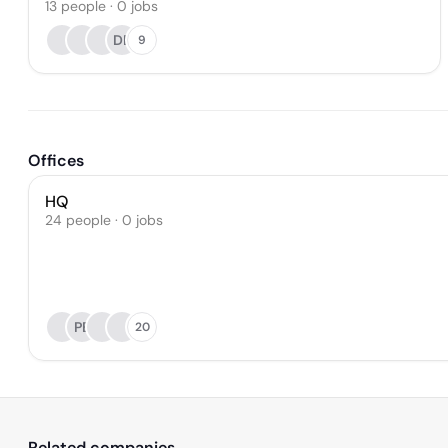
13
people
·
0
jobs
DB
9
Offices
HQ
24 people · 0 jobs
PE
20
Related companies