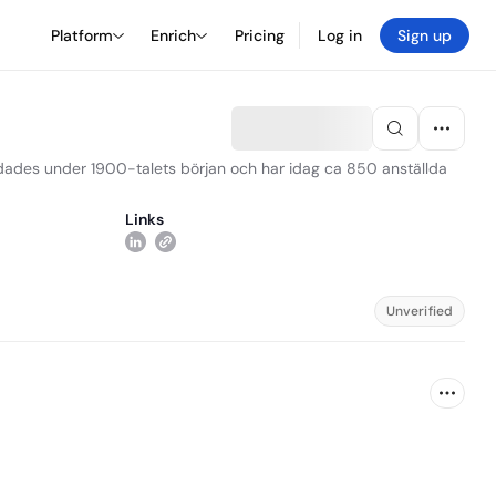
Platform
Enrich
Pricing
Log in
Sign up
ndades under 1900-talets början och har idag ca 850 anställda
Links
Unverified