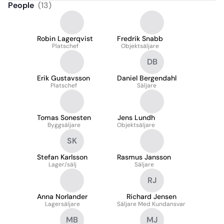
People
(
13
)
Robin Lagerqvist
Fredrik Snabb
Platschef
Objektsäljare
DB
Erik Gustavsson
Daniel Bergendahl
Platschef
Säljare
Tomas Sonesten
Jens Lundh
Byggsäljare
Objektsäljare
SK
Stefan Karlsson
Rasmus Jansson
Lager/sälj
Säljare
RJ
Anna Norlander
Richard Jensen
Lagersäljare
Säljare Med Kundansvar
MB
MJ