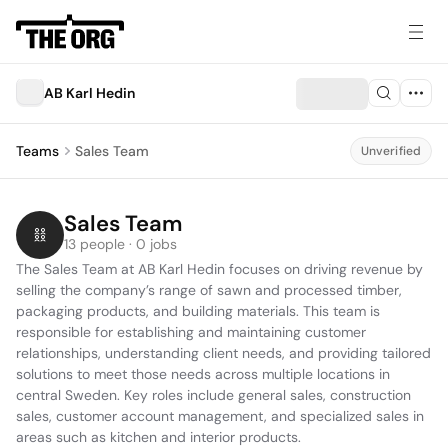
AB Karl Hedin
Teams
Sales Team
Unverified
Sales Team
13 people · 0 jobs
The Sales Team at AB Karl Hedin focuses on driving revenue by 
selling the company’s range of sawn and processed timber, 
packaging products, and building materials. This team is 
responsible for establishing and maintaining customer 
relationships, understanding client needs, and providing tailored 
solutions to meet those needs across multiple locations in 
central Sweden. Key roles include general sales, construction 
sales, customer account management, and specialized sales in 
areas such as kitchen and interior products.