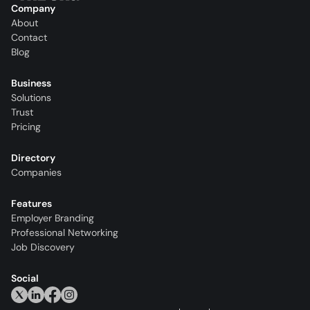
Company
About
Contact
Blog
Business
Solutions
Trust
Pricing
Directory
Companies
Features
Employer Branding
Professional Networking
Job Discovery
Social