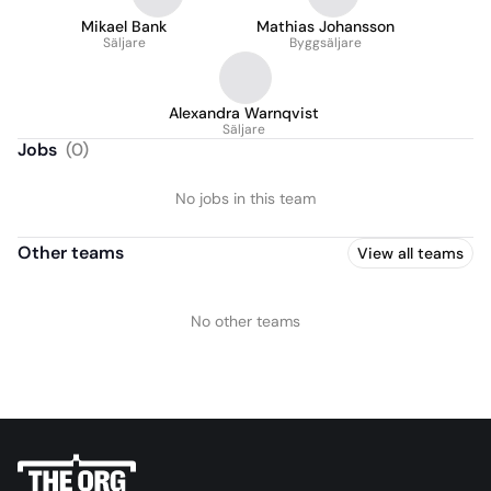
Mikael Bank
Mathias Johansson
Säljare
Byggsäljare
Alexandra Warnqvist
Säljare
Jobs
(
0
)
No jobs in this team
Other teams
View all teams
No other teams