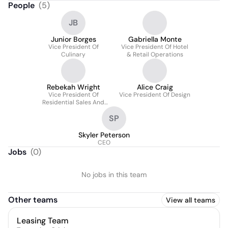
People
(
5
)
JB
Junior Borges
Gabriella Monte
Vice President Of
Vice President Of Hotel
Culinary
& Retail Operations
Rebekah Wright
Alice Craig
Vice President Of
Vice President Of Design
Residential Sales And
Customer Experience
SP
Skyler Peterson
CEO
Jobs
(
0
)
No jobs in this team
Other teams
View all teams
Leasing Team