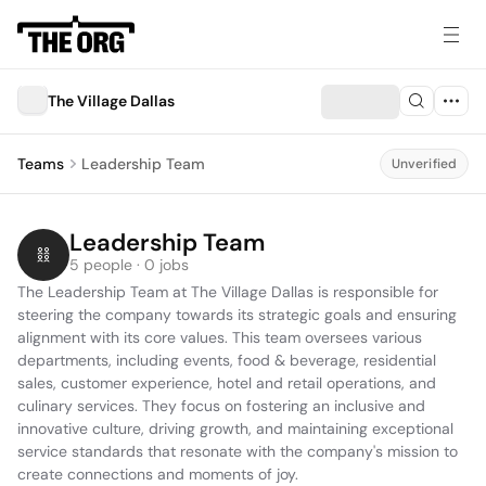
The Village Dallas
Teams
Leadership Team
Unverified
Leadership Team
5 people · 0 jobs
The Leadership Team at The Village Dallas is responsible for 
steering the company towards its strategic goals and ensuring 
alignment with its core values. This team oversees various 
departments, including events, food & beverage, residential 
sales, customer experience, hotel and retail operations, and 
culinary services. They focus on fostering an inclusive and 
innovative culture, driving growth, and maintaining exceptional 
service standards that resonate with the company's mission to 
create connections and moments of joy.