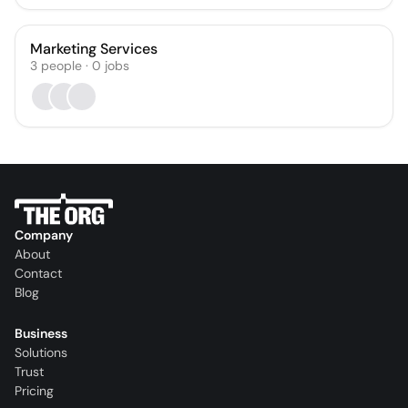
Marketing Services
3
people
·
0
jobs
Company
About
Contact
Blog
Business
Solutions
Trust
Pricing