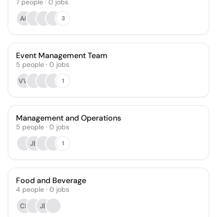
7
people
·
0
jobs
AC
3
Event Management Team
5
people
·
0
jobs
VW
1
Management and Operations
5
people
·
0
jobs
JB
1
Food and Beverage
4
people
·
0
jobs
CL
JB