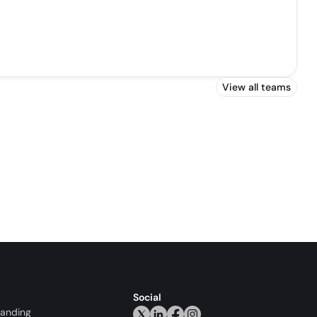
View all teams
Social
randing