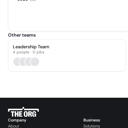
Other teams
Leadership Team
4
people
·
0
jobs
Company
Business
About
Solutions