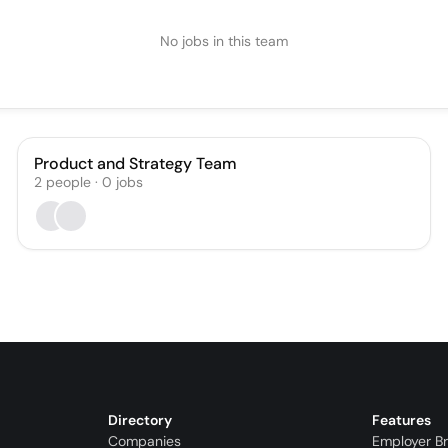
No jobs in this team
Product and Strategy Team
2
people
·
0
jobs
Directory
Features
Companies
Employer B