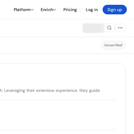
Platform
Enrich
Pricing
Log in
Sign up
Unverified
. Leveraging their extensive experience, they guide 