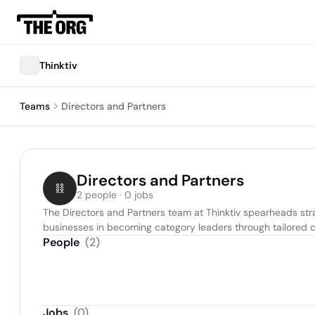
Thinktiv
Teams
Directors and Partners
Directors and Partners
2 people · 0 jobs
The Directors and Partners team at Thinktiv spearheads strat
businesses in becoming category leaders through tailored c
People
(
2
)
Jobs
(
0
)