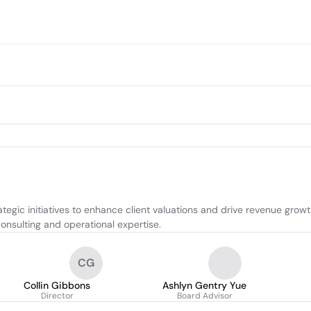
egic initiatives to enhance client valuations and drive revenue growth
onsulting and operational expertise.
CG
Collin Gibbons
Ashlyn Gentry Yue
Director
Board Advisor