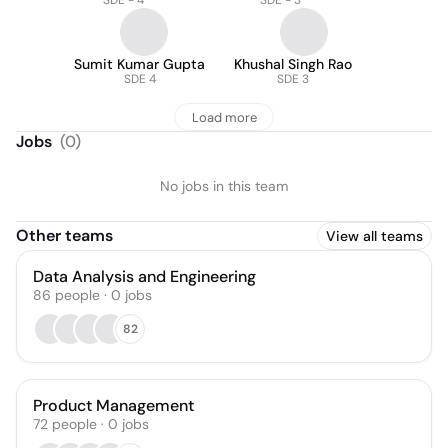
SDE - 4
SDE - 3
Sumit Kumar Gupta
Khushal Singh Rao
SDE 4
SDE 3
Load more
Jobs
(
0
)
No jobs in this team
Other teams
View all teams
Data Analysis and Engineering
86
people
·
0
jobs
82
Product Management
72
people
·
0
jobs