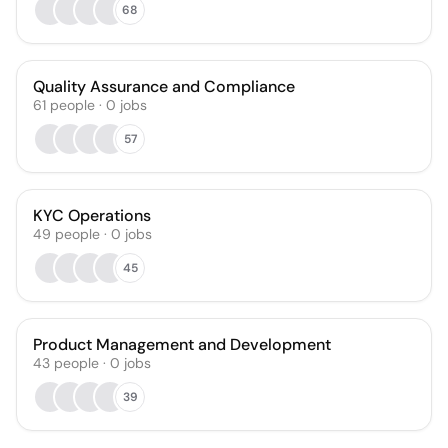
68
Quality Assurance and Compliance
61
people
·
0
jobs
57
KYC Operations
49
people
·
0
jobs
45
Product Management and Development
43
people
·
0
jobs
39