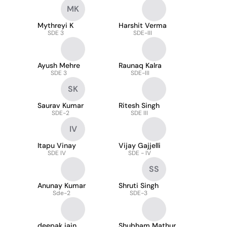
MK
Mythreyi K
Harshit Verma
SDE 3
SDE-III
Ayush Mehre
Raunaq Kalra
SDE 3
SDE-III
SK
Saurav Kumar
Ritesh Singh
SDE-2
SDE III
IV
Itapu Vinay
Vijay Gajjelli
SDE IV
SDE - IV
SS
Anunay Kumar
Shruti Singh
Sde-2
SDE-3
deepak jain
Shubham Mathur