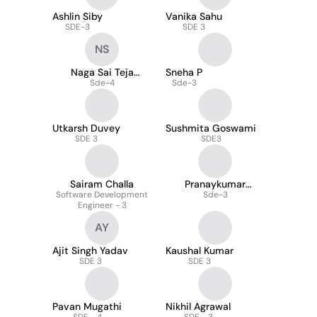
Ashlin Siby
Vanika Sahu
SDE-3
SDE 3
NS
Naga Sai Teja
Sneha P
Suggula
Sde-4
Sde-3
Utkarsh Duvey
Sushmita Goswami
SDE 3
SDE3
Sairam Challa
Pranaykumar
Software Development
Anugurti
Sde-3
Engineer - 3
AY
Ajit Singh Yadav
Kaushal Kumar
SDE 3
SDE 3
Pavan Mugathi
Nikhil Agrawal