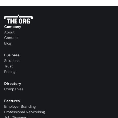
Company
About
Contact
Blog
Business
Solutions
Trust
Pricing
Directory
Companies
Features
Employer Branding
Professional Networking
Job Discovery