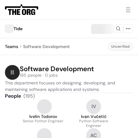
Tide
Teams
Software Development
Unverified
Software Development
195 people · 0 jobs
This department focuses on designing, developing, and 
maintaining software applications and systems.
People
(
195
)
IV
Ivelin Todorov
Ivan Vučetić
Senior Python Engineer
Python Software
Engineer
AC