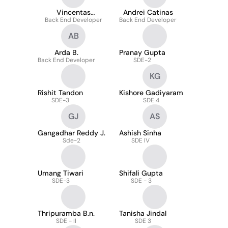
Vincentas
Andrei Catinas
Back End Developer
Vienožinskis
Back End Developer
AB
Arda B.
Pranay Gupta
Back End Developer
SDE-2
KG
Rishit Tandon
Kishore Gadiyaram
SDE-3
SDE 4
GJ
AS
Gangadhar Reddy J.
Ashish Sinha
Sde-2
SDE IV
Umang Tiwari
Shifali Gupta
SDE-3
SDE - 3
Thripuramba B.n.
Tanisha Jindal
SDE - II
SDE 3