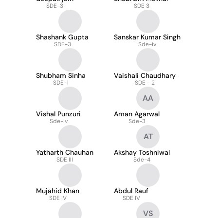
SDE-3
SDE 3
Shashank Gupta
Sanskar Kumar Singh
SDE-3
Sde-iv
Shubham Sinha
Vaishali Chaudhary
SDE-1
SDE - 2
AA
Vishal Punzuri
Aman Agarwal
Sde-iv
Sde-3
AT
Yatharth Chauhan
Akshay Toshniwal
SDE III
Sde-4
Mujahid Khan
Abdul Rauf
SDE IV
SDE IV
VS