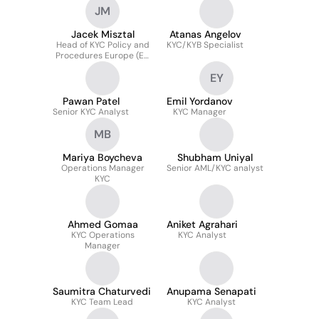
JM
Jacek Misztal
Atanas Angelov
Head of KYC Policy and
KYC/KYB Specialist
Procedures Europe (EU
& UK) - 1LOD
EY
Pawan Patel
Emil Yordanov
Senior KYC Analyst
KYC Manager
MB
Mariya Boycheva
Shubham Uniyal
Operations Manager
Senior AML/KYC analyst
KYC
Ahmed Gomaa
Aniket Agrahari
KYC Operations
KYC Analyst
Manager
Saumitra Chaturvedi
Anupama Senapati
KYC Team Lead
KYC Analyst