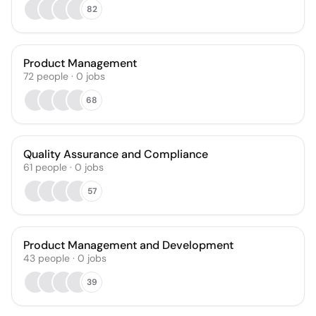
82
Product Management
72
people
·
0
jobs
68
Quality Assurance and Compliance
61
people
·
0
jobs
57
Product Management and Development
43
people
·
0
jobs
39