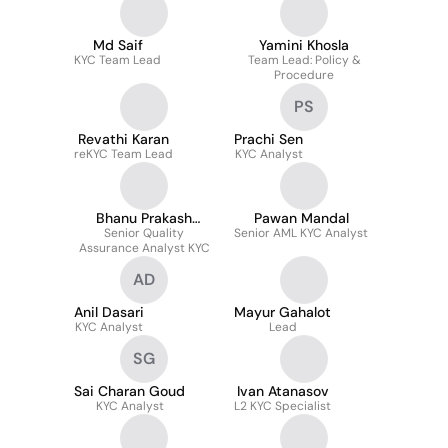
Md Saif
Yamini Khosla
KYC Team Lead
Team Lead: Policy &
Procedure
PS
Revathi Karan
Prachi Sen
reKYC Team Lead
KYC Analyst
Bhanu Prakash
Pawan Mandal
Senior Quality
Garlapati
Senior AML KYC Analyst
Assurance Analyst KYC
AD
Anil Dasari
Mayur Gahalot
KYC Analyst
Lead
SG
Sai Charan Goud
Ivan Atanasov
KYC Analyst
L2 KYC Specialist