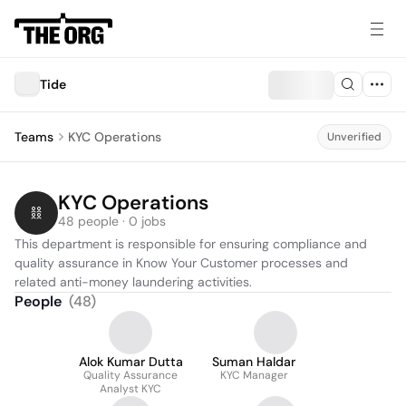
Tide
Teams
KYC Operations
Unverified
KYC Operations
48 people · 0 jobs
This department is responsible for ensuring compliance and 
quality assurance in Know Your Customer processes and 
related anti-money laundering activities.
People
(
48
)
Alok Kumar Dutta
Suman Haldar
Quality Assurance
KYC Manager
Analyst KYC