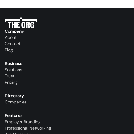
Company
About
Contact
Blog
Business
Solutions
Trust
Pricing
Directory
Companies
Features
Employer Branding
Professional Networking