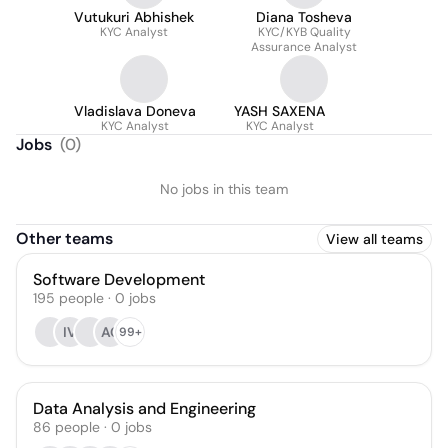
Vutukuri Abhishek
Diana Tosheva
KYC Analyst
KYC/KYB Quality
Assurance Analyst
Vladislava Doneva
YASH SAXENA
KYC Analyst
KYC Analyst
Jobs
(
0
)
No jobs in this team
Other teams
View all teams
Software Development
195
people
·
0
jobs
IV
AC
99+
Data Analysis and Engineering
86
people
·
0
jobs