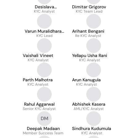
Desislava
Dimitar Grigorov
Aleksandrova
KYC Analyst
KYC Team Lead
Varun Muralidharan
Arihant Bengani
KYC Lead
CAMS
Re KYC Analyst
Vaishali Vineet
Yellapu Usha Rani
KYC Analyst
KYC Analyst
Parth Malhotra
Arun Kanugula
KYC Analyst
KYC Analyst
Rahul Aggarwal
Abhishek Kasera
Senior KYC Analyst
AML/KYC Analyst
DM
Deepak Madaan
Sindhura Kudumula
Member Success Team
KYC Analyst