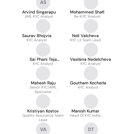
AS
Arvind Singarapu
Mohammed Shafi
AML KYC Analyst
Re-KYC Analyst
Saurav Bhojvia
Neli Valcheva
KYC Analyst
KYC L2 Team Lead
Sai Phani Teja
Vasilena Nedelcheva
Kondepudi
KYC Analyst
KYC Analyst
Mahesh Raju
Goutham Kocherla
Senior KYC/AML
KYC Analyst
Specialist
Kristiyan Kostov
Manish Kumar
Quality Assurance Team
Head Of KYC India
Lead
VA
DT