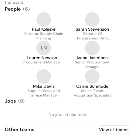
the world.
People
(
6
)
Paul Koleske
Sarah Stevenson
Director, Supply Chain
Director Of
Planning
Procurement And
Business Services
LN
Lauren Newton
Ivana-Iasminca
Procurement Manager
Senior Procurement
Luianov
Manager
Mike Davis
Carrie Schmude
Supplier Sales And
Senior Talent
Service Manager
Acquisition Specialist
Jobs
(
0
)
No jobs in this team
Other teams
View all teams