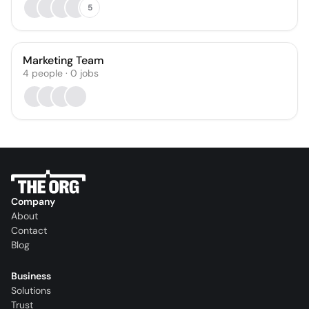
5
Marketing Team
4
people
·
0
jobs
Company
About
Contact
Blog
Business
Solutions
Trust