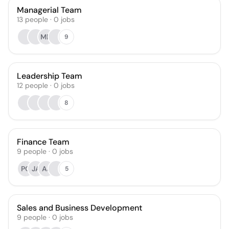
Managerial Team
13
people
·
0
jobs
MD
9
Leadership Team
12
people
·
0
jobs
8
Finance Team
9
people
·
0
jobs
PO
JA
AJ
5
Sales and Business Development
9
people
·
0
jobs