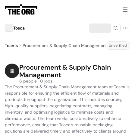
Tosca
Teams
Procurement & Supply Chain Management
Unverified
Procurement & Supply Chain 
Management
6 people · 0 jobs
The Procurement & Supply Chain Management team at Tosca is 
responsible for ensuring the efficient flow of materials and 
products throughout the organization. This includes sourcing 
high-quality suppliers, negotiating contracts, managing 
inventory, and optimizing logistics to minimize costs and 
eliminate waste. The team works collaboratively to enhance 
performance, ensuring that Tosca’s reusable packaging 
solutions are delivered timely and effectively to clients around 