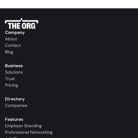
Company
About
Contact
Blog
Business
Solutions
Trust
Pricing
Directory
Companies
Features
Employer Branding
Professional Networking