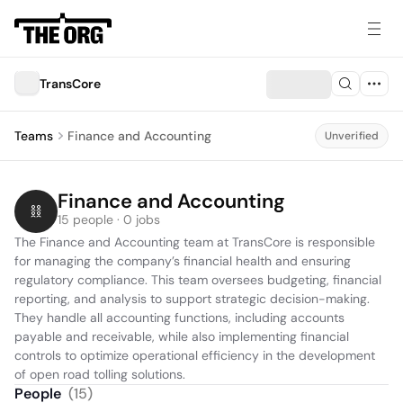
TransCore
Teams
Finance and Accounting
Unverified
Finance and Accounting
15 people · 0 jobs
The Finance and Accounting team at TransCore is responsible 
for managing the company’s financial health and ensuring 
regulatory compliance. This team oversees budgeting, financial 
reporting, and analysis to support strategic decision-making. 
They handle all accounting functions, including accounts 
payable and receivable, while also implementing financial 
controls to optimize operational efficiency in the development 
of open road tolling solutions.
People
(
15
)