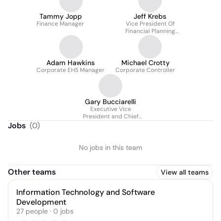
Tammy Jopp
Jeff Krebs
Finance Manager
Vice President Of
Financial Planning
Analysis
Adam Hawkins
Michael Crotty
Corporate EHS Manager
Corporate Controller
Gary Bucciarelli
Executive Vice
President and Chief
Financial Officer
Jobs
(
0
)
No jobs in this team
Other teams
View all teams
Information Technology and Software
Development
27
people
·
0
jobs