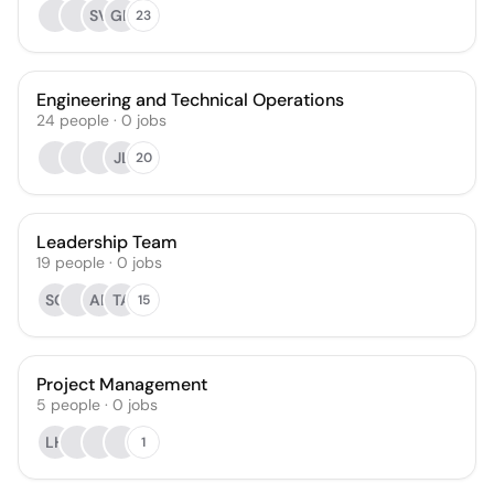
SV
GH
23
Engineering and Technical Operations
24
people
·
0
jobs
JL
20
Leadership Team
19
people
·
0
jobs
SC
AP
TA
15
Project Management
5
people
·
0
jobs
LH
1