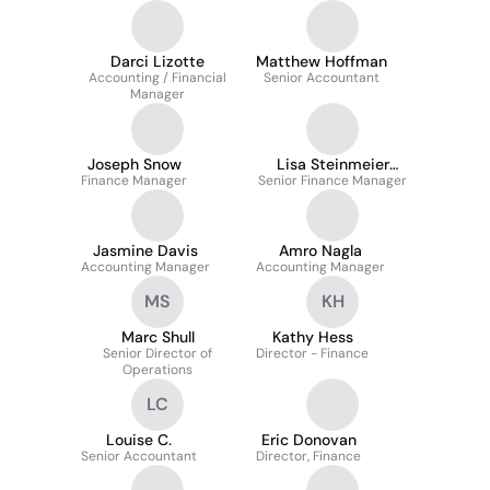
Darci Lizotte
Matthew Hoffman
Accounting / Financial
Senior Accountant
Manager
Joseph Snow
Lisa Steinmeier
Finance Manager
Senior Finance Manager
Morgan
Jasmine Davis
Amro Nagla
Accounting Manager
Accounting Manager
MS
KH
Marc Shull
Kathy Hess
Senior Director of
Director - Finance
Operations
LC
Louise C.
Eric Donovan
Senior Accountant
Director, Finance