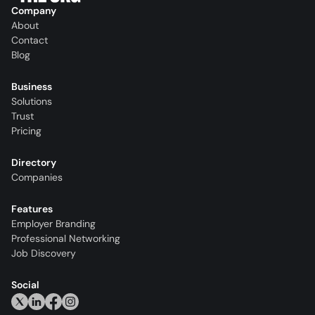
Company
About
Contact
Blog
Business
Solutions
Trust
Pricing
Directory
Companies
Features
Employer Branding
Professional Networking
Job Discovery
Social