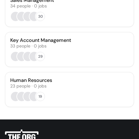
Sales Management
34
people
·
0
jobs
30
Key Account Management
33
people
·
0
jobs
29
Human Resources
23
people
·
0
jobs
19