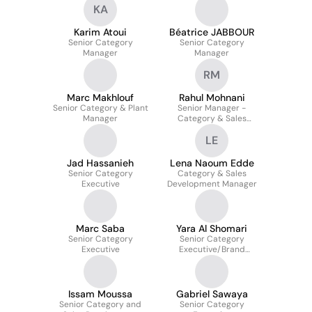
KA
Karim Atoui
Béatrice JABBOUR
Senior Category
Senior Category
Manager
Manager
RM
Marc Makhlouf
Rahul Mohnani
Senior Category & Plant
Senior Manager -
Manager
Category & Sales
Development
LE
Jad Hassanieh
Lena Naoum Edde
Senior Category
Category & Sales
Executive
Development Manager
Marc Saba
Yara Al Shomari
Senior Category
Senior Category
Executive
Executive/Brand
Manager
Issam Moussa
Gabriel Sawaya
Senior Category and
Senior Category