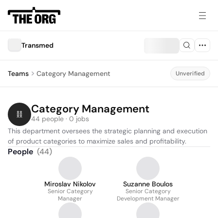
Transmed
Teams
Category Management
Unverified
Category Management
44 people · 0 jobs
This department oversees the strategic planning and execution 
of product categories to maximize sales and profitability.
People
(
44
)
Miroslav Nikolov
Suzanne Boulos
Senior Category
Senior Category
Manager
Development Manager