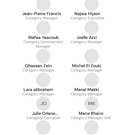
Jean-Pierre Francis
Najwa Hijawi
Category Manager
Category Executive
Wafaa Yaacoub
Joelle Azzi
Category Development
Category Manager
Manager
Ghassan Zein
Michel El Zouki
Category Manager
Category Manager
Lara alibrahem
Manal Makki
Category Manager
Category Manager
JO
MK
Julie Orlane
Marie Khairo
Category Executive
OUATTARA
Category Manager, UAE