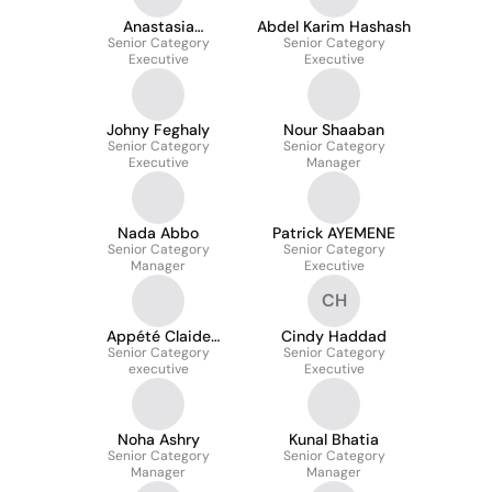
Anastasia
Abdel Karim Hashash
Senior Category
Shcherbakova
Senior Category
Executive
Executive
Johny Feghaly
Nour Shaaban
Senior Category
Senior Category
Executive
Manager
Nada Abbo
Patrick AYEMENE
Senior Category
Senior Category
Manager
Executive
CH
Appété Claide
Cindy Haddad
Senior Category
Nadine Aka
Senior Category
executive
Executive
Noha Ashry
Kunal Bhatia
Senior Category
Senior Category
Manager
Manager