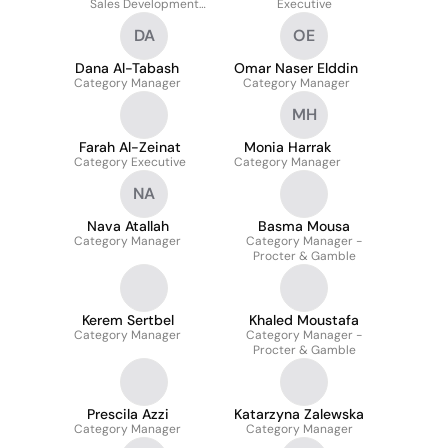
Sales Development
Executive
Manager
DA
OE
Dana Al-Tabash
Omar Naser Elddin
Category Manager
Category Manager
MH
Farah Al-Zeinat
Monia Harrak
Category Executive
Category Manager
NA
Nava Atallah
Basma Mousa
Category Manager
Category Manager -
Procter & Gamble
Kerem Sertbel
Khaled Moustafa
Category Manager
Category Manager -
Procter & Gamble
Prescila Azzi
Katarzyna Zalewska
Category Manager
Category Manager