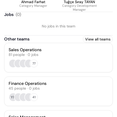
Ahmad Farhat
Tuğçe Sıray TAYAN
Category Manager
Category Development
Manager
Jobs
(
0
)
No jobs in this team
Other teams
View all teams
Sales Operations
81
people
·
0
jobs
77
Finance Operations
45
people
·
0
jobs
YR
41