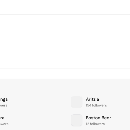
ings
Aritzia
owers
154 followers
ara
Boston Beer
lowers
12 followers