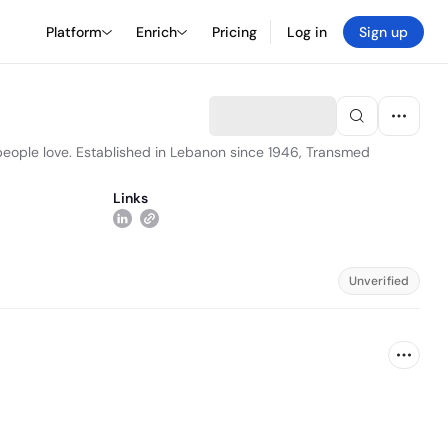
Platform
Enrich
Pricing
Log in
Sign up
t people love. Established in Lebanon since 1946, Transmed
Links
Unverified