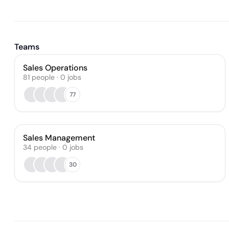
Teams
Sales Operations
81
people
·
0
jobs
77
Sales Management
34
people
·
0
jobs
30