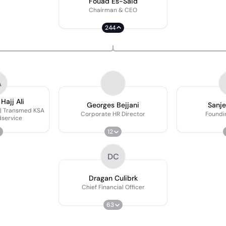
Fouad Es-Said
Chairman & CEO
244
A
ajj Ali
Georges Bejjani
Sanje
 | Transmed KSA
Corporate HR Director
Foundi
service
12
DC
Dragan Culibrk
Chief Financial Officer
63