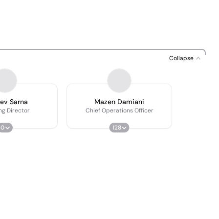
Collapse
ev Sarna
Mazen Damiani
ng Director
Chief Operations Officer
0
128