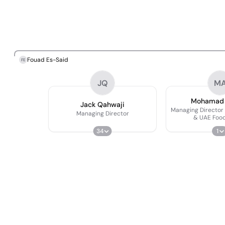
Fouad Es-Said
FE
JQ
M
Mohamad H
Jack Qahwaji
Managing Director
Managing Director
& UAE Food
34
1