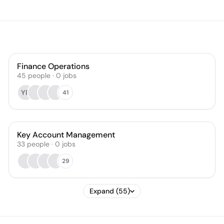
Finance Operations
45
people
·
0
jobs
YR
41
Key Account Management
33
people
·
0
jobs
29
Expand (55)