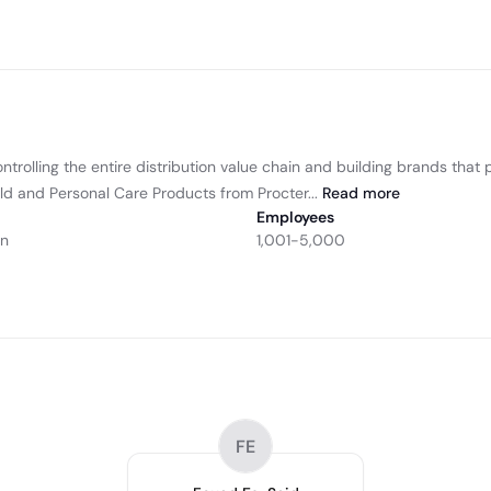
ntrolling the entire distribution value chain and building brands tha
ld and Personal Care Products from Procter...
Read
more
Employees
on
1,001-5,000
FE