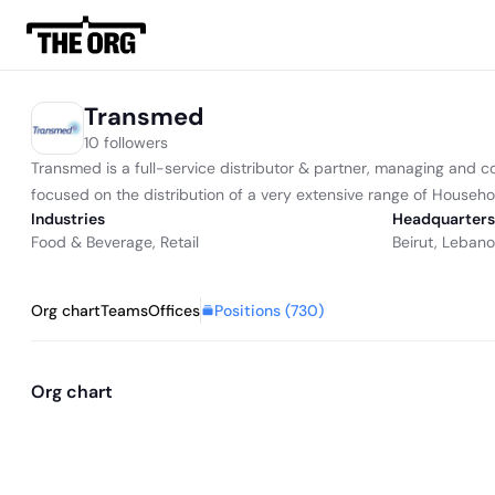
Transmed
10 followers
Transmed is a full-service distributor & partner, managing and co
focused on the distribution of a very extensive range of Househo
Industries
Headquarters
Food & Beverage
,
Retail
Beirut, Leban
Positions (
730
)
Org chart
Teams
Offices
Org chart