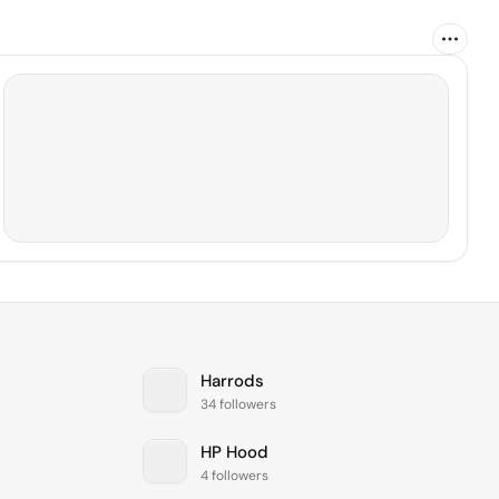
Harrods
34 followers
HP Hood
4 followers