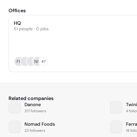
Offices
HQ
51 people · 0 jobs
FR
NN
47
Related companies
Danone
Twin
217 followers
4 foll
Nomad Foods
Ferr
23 followers
18 fol