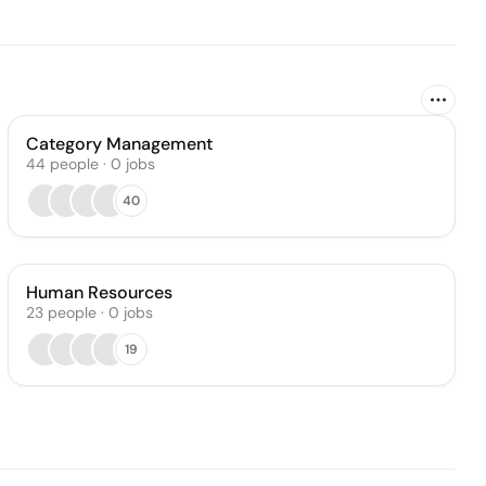
Category Management
44
people
·
0
jobs
40
Human Resources
23
people
·
0
jobs
19