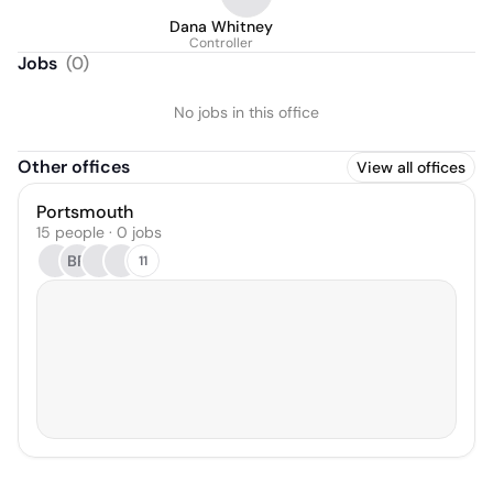
Dana Whitney
Controller
Jobs
(
0
)
No jobs in this office
Other offices
View all offices
Portsmouth
15 people · 0 jobs
BR
11