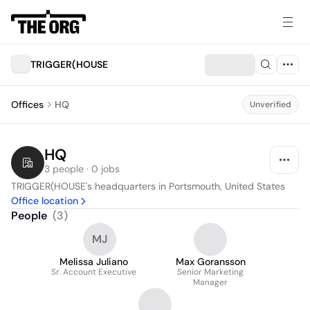
TRIGGER(HOUSE
Offices
HQ
Unverified
HQ
3 people · 0 jobs
TRIGGER(HOUSE's headquarters in Portsmouth, United States
Office location
People
(
3
)
MJ
Melissa Juliano
Max Goransson
Sr. Account Executive
Senior Marketing
Manager