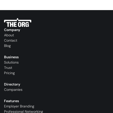
Company
About
Contact
Blog
Business
Solutions
Trust
Pricing
Directory
Companies
Features
Employer Branding
Professional Networking