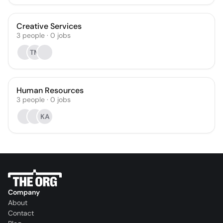
Creative Services
3
people
·
0
jobs
TM
Human Resources
3
people
·
0
jobs
KA
Company
About
Contact