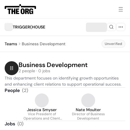
TRIGGER(HOUSE
Teams
Business Development
Unverified
Business Development
2 people · 0 jobs
This department focuses on identifying growth opportunities 
and enhancing client relations to support operational success.
People
(
2
)
Jessica Smyser
Nate Moulter
Vice President of
Director of Business
Operations and Client
Development
Services
Jobs
(
0
)