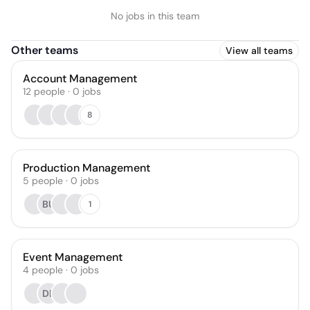
No jobs in this team
Other teams
View all teams
Account Management
12
people
·
0
jobs
8
Production Management
5
people
·
0
jobs
BU
1
Event Management
4
people
·
0
jobs
DB