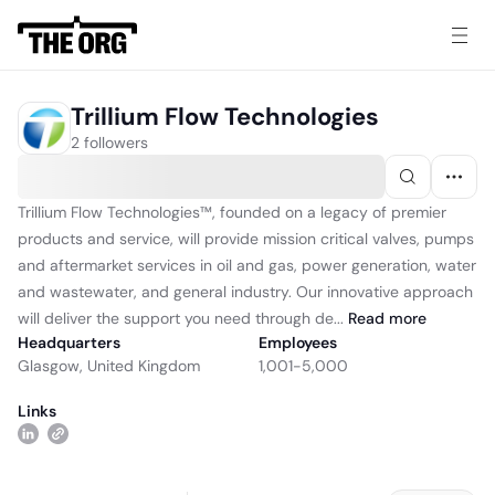
Trillium Flow Technologies
2 followers
Trillium Flow Technologies™, founded on a legacy of premier
products and service, will provide mission critical valves, pumps
and aftermarket services in oil and gas, power generation, water
and wastewater, and general industry. Our innovative approach
will deliver the support you need through de...
Read
more
Headquarters
Employees
Glasgow, United Kingdom
1,001-5,000
Links