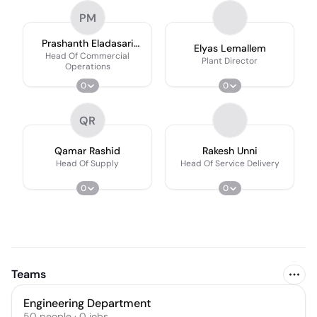
PM
Prashanth Eladasari
Elyas Lemallem
Ceng Mimeche
Head Of Commercial
Plant Director
Operations
0
0
QR
Qamar Rashid
Rakesh Unni
Head Of Supply
Head Of Service Delivery
0
0
Teams
Engineering Department
50
people
·
0
jobs