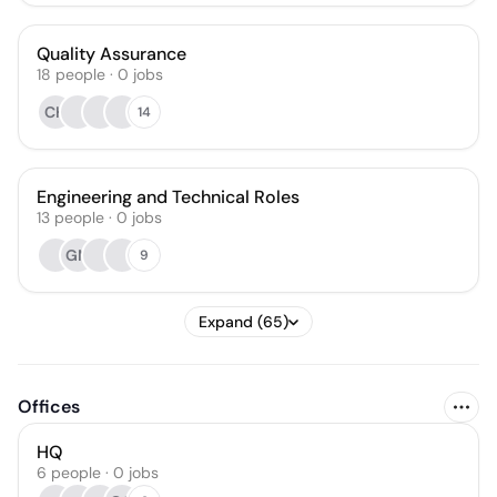
Quality Assurance
18
people
·
0
jobs
CH
14
Engineering and Technical Roles
13
people
·
0
jobs
GM
9
Expand (65)
Offices
HQ
6 people · 0 jobs