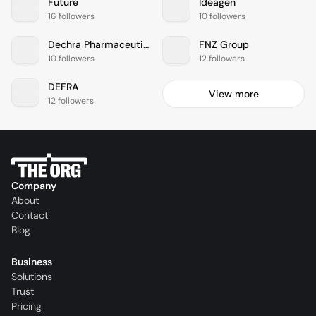
Future
Ideagen
16 followers
10 followers
Dechra Pharmaceuticals
FNZ Group
10 followers
12 followers
DEFRA
View more
12 followers
Company
About
Contact
Blog
Business
Solutions
Trust
Pricing