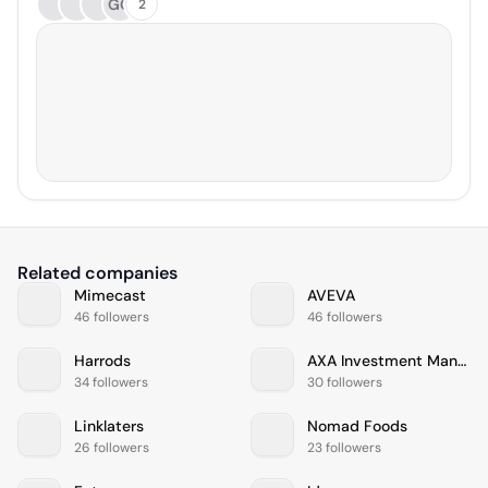
GG
2
Related companies
Mimecast
AVEVA
46 followers
46 followers
Harrods
AXA Investment Managers
34 followers
30 followers
Linklaters
Nomad Foods
26 followers
23 followers