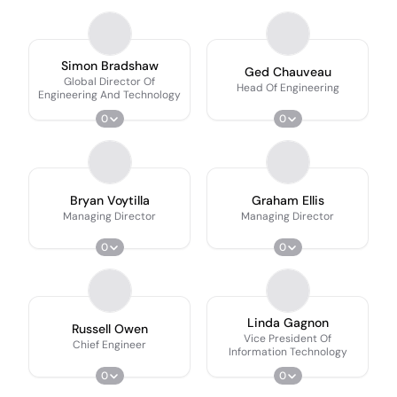
Simon Bradshaw
Ged Chauveau
Global Director Of
Head Of Engineering
Engineering And Technology
0
0
Bryan Voytilla
Graham Ellis
Managing Director
Managing Director
0
0
Linda Gagnon
Russell Owen
Vice President Of
Chief Engineer
Information Technology
0
0