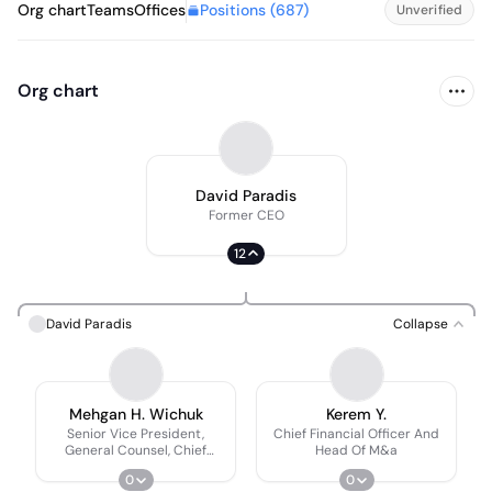
Positions (
687
)
Org chart
Teams
Offices
Unverified
Org chart
David Paradis
Former CEO
12
David Paradis
Collapse
Mehgan H. Wichuk
Kerem Y.
Senior Vice President,
Chief Financial Officer And
General Counsel, Chief
Head Of M&a
Compliance Officer and
0
0
Corporate Secretary