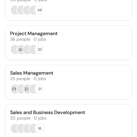
46
Project Management
36
people
·
0
jobs
AP
32
Sales Management
25
people
·
0
jobs
FM
EC
21
Sales and Business Development
20
people
·
0
jobs
16