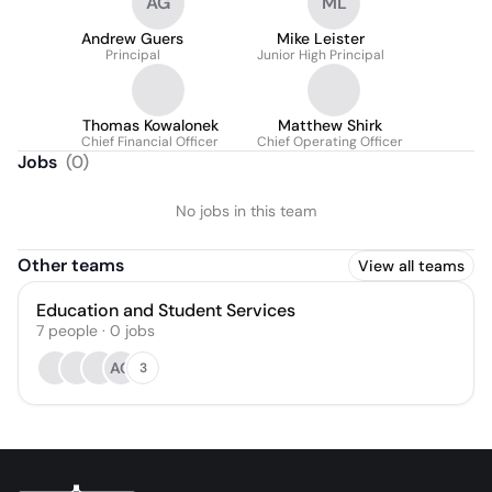
AG
ML
Andrew Guers
Mike Leister
Principal
Junior High Principal
Thomas Kowalonek
Matthew Shirk
Chief Financial Officer
Chief Operating Officer
Jobs
(
0
)
No jobs in this team
Other teams
View all teams
Education and Student Services
7
people
·
0
jobs
AG
3