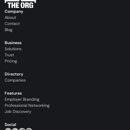
Company
About
Contact
Blog
Business
Solutions
Trust
Pricing
Directory
Companies
Features
Employer Branding
Professional Networking
Job Discovery
Social