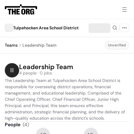
Tulpehocken Area School District
Teams
Leadership Team
Unverified
Leadership Team
4 people · 0 jobs
The Leadership Team at Tulpehocken Area School District is 
responsible for overseeing district operations, financial 
management, and educational leadership. Comprised of the 
Chief Operating Officer, Chief Financial Officer, Junior High 
Principal, and Principal, this team ensures effective 
administration, strategic financial planning, and the delivery of 
high-quality education across the district's schools.
People
(
4
)