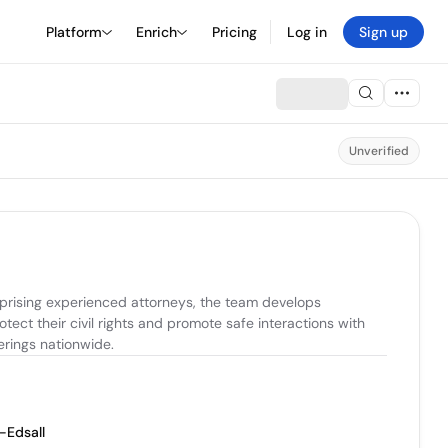
Platform
Enrich
Pricing
Log in
Sign up
Unverified
prising experienced attorneys, the team develops 
ect their civil rights and promote safe interactions with 
erings nationwide.
-Edsall