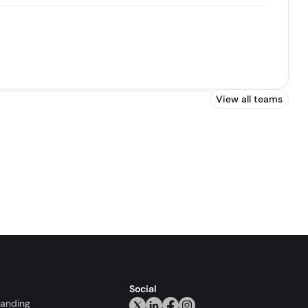
View all teams
Social
randing