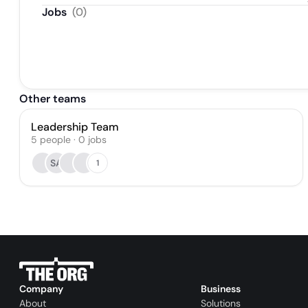
Distri
Jobs
(
0
)
Other teams
Leadership Team
5
people
·
0
jobs
SA
1
Company
Business
About
Solutions