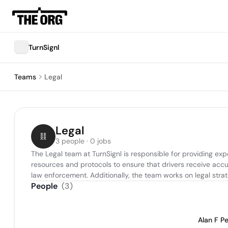
TurnSignl
Teams
Legal
Legal
3 people · 0 jobs
The Legal team at TurnSignl is responsible for providing e
resources and protocols to ensure that drivers receive accur
law enforcement. Additionally, the team works on legal stra
People
(
3
)
Alan F P