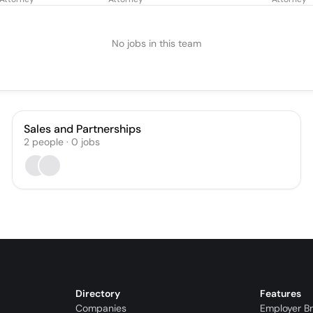
ct Court Judge)
No jobs in this team
Sales and Partnerships
2
people
·
0
jobs
Directory
Features
Companies
Employer B