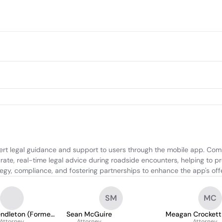
xpert legal guidance and support to users through the mobile app. Com
ate, real-time legal advice during roadside encounters, helping to prot
tegy, compliance, and fostering partnerships to enhance the app's off
SM
MC
endleton (Former
Sean McGuire
Meagan Crockett
Attorney
Attorney
Attorney