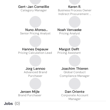
Gert-Jan Corneillie
Karen R.
Category Manager
Business Process Owner
Indirect Procurement +
Supplier Relationship &
Contract Management
Nuno Afonso
Noah Vervaeke
Senior Pricing Analyst
Loureiro
Pricing Analyst
Hannes Depauw
Margot Delft
Pricing Calculation Lead
Pricing Assistant
Jorg Lannoo
Joachim Thieren
Advanced Brand
Global Conduct
Purchaser
Compliance Manager
Jeroen Mijle
Dan Oriente
Brand Purchaser
Corporate Account
Manager
Jobs
(
0
)