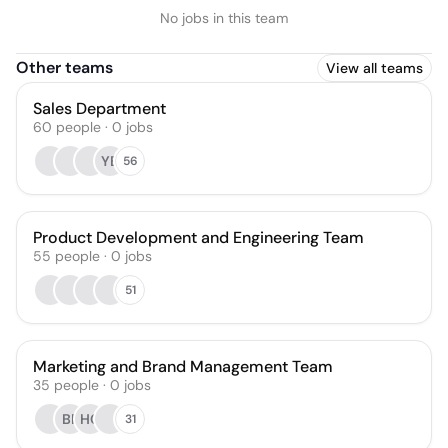
No jobs in this team
Other teams
View all teams
Sales Department
60
people
·
0
jobs
YB
56
Product Development and Engineering Team
55
people
·
0
jobs
51
Marketing and Brand Management Team
35
people
·
0
jobs
BP
HC
31