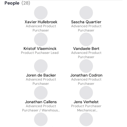
People
(
28
)
Xavier Hullebroek
Sascha Quartier
Advanced Product
Advanced Product
Purchaser
Purchaser
Kristof Vlaeminck
Vandaele Bert
Product Puchaser Lead
Advanced Product
Purchaser
Joren de Backer
Jonathan Codron
Advanced Product
Advanced Product
Purchaser
Purchaser
Jonathan Callens
Jens Verhelst
Advanced Product
Product Purchaser
Purchaser / Warehouse
Mechanical
Coordinator
Construction