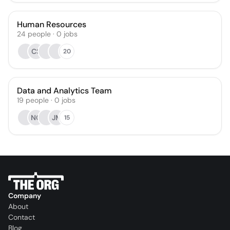
Human Resources
24
people
·
0
jobs
CS
20
Data and Analytics Team
19
people
·
0
jobs
NG
JM
15
Company
About
Contact
Blog