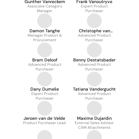
Gunther Vanreckem
Frank Vanoutryve
Associate Category
Expert Product
Manager
Purchaser
Damon Tanghe
Christophe van
Manager Product &
Advanced Product
Herck
Procurement
Purchaser
Bram Deloof
Benny Destatsbader
Advanced Product
Advanced Product
Purchaser
Purchaser
Dany Dumelie
Tatiana Vandergucht
Expert Product
Advanced Product
Purchaser
Purchaser
Jeroen van de Velde
Maxime Dujardin
Product Purchaser Lead
External Sales Advisor
CAM Attachments