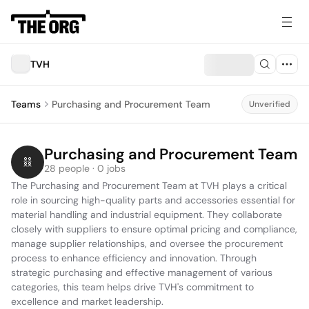
TVH
Teams
Purchasing and Procurement Team
Unverified
Purchasing and Procurement Team
28 people · 0 jobs
The Purchasing and Procurement Team at TVH plays a critical 
role in sourcing high-quality parts and accessories essential for 
material handling and industrial equipment. They collaborate 
closely with suppliers to ensure optimal pricing and compliance, 
manage supplier relationships, and oversee the procurement 
process to enhance efficiency and innovation. Through 
strategic purchasing and effective management of various 
categories, this team helps drive TVH's commitment to 
excellence and market leadership.