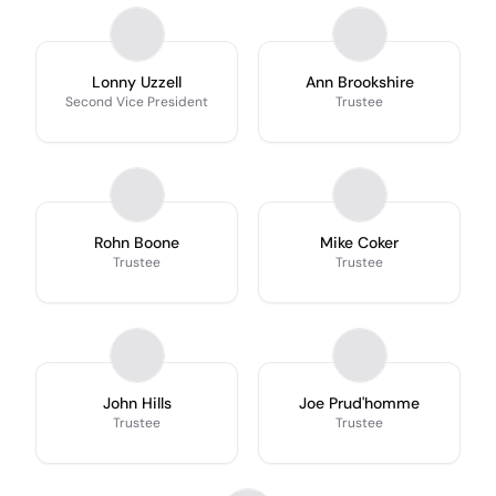
Lonny Uzzell
Ann Brookshire
Second Vice President
Trustee
Rohn Boone
Mike Coker
Trustee
Trustee
John Hills
Joe Prud'homme
Trustee
Trustee