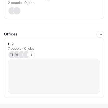
2
people
·
0
jobs
Offices
HQ
7 people · 0 jobs
TB
RH
3