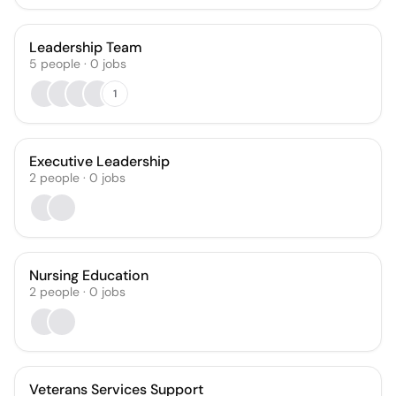
Leadership Team
5
people
·
0
jobs
1
Executive Leadership
2
people
·
0
jobs
Nursing Education
2
people
·
0
jobs
Veterans Services Support