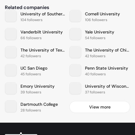
Related companies
University of Southern California
Cornell University
104 followers
106 followers
Vanderbilt University
Yale University
66 followers
54 followers
The University of Texas at Austin
The University of Chicago
42 followers
42 followers
UC San Diego
Penn State University
45 followers
40 followers
Emory University
University of Wisconsin
39 followers
37 followers
Dartmouth College
View more
28 followers