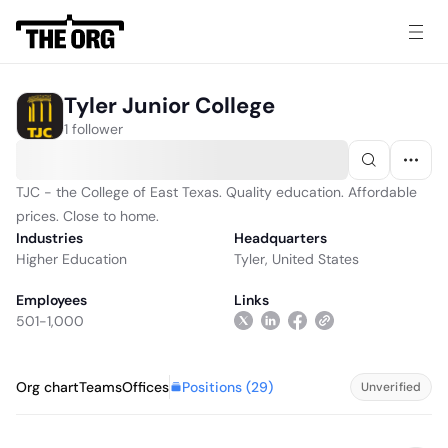
Tyler Junior College
1 follower
TJC - the College of East Texas. Quality education. Affordable
prices. Close to home.
Industries
Headquarters
Higher Education
Tyler, United States
Employees
Links
501-1,000
Positions (
29
)
Org chart
Teams
Offices
Unverified