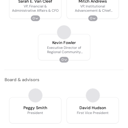
Sarah E. Van Cleef
Mitch Andrews
VP, Financial &
VP, Institutional
Administrative Affairs & CFO
Advancement & Chief
Advancement Officer
0
0
Kevin Fowler
Executive Director of
Regional Community
Engagement
0
Board & advisors
Peggy Smith
David Hudson
President
First Vice President