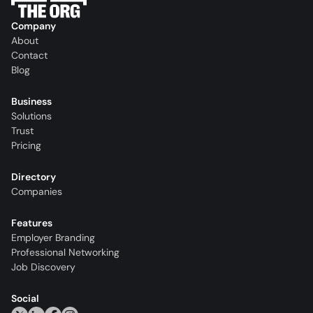
Company
About
Contact
Blog
Business
Solutions
Trust
Pricing
Directory
Companies
Features
Employer Branding
Professional Networking
Job Discovery
Social