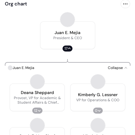
Org chart
Juan E. Mejia
President & CEO
17
Juan E. Mejia
Collapse
Deana Sheppard
Kimberly G. Lessner
Provost, VP for Academic &
VP for Operations & COO
Student Affairs & Chief
Academic Officer
12
0