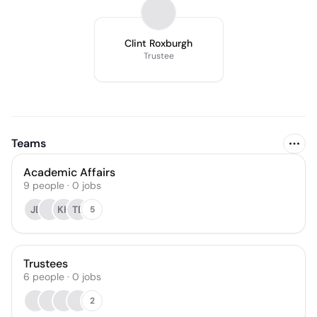
Clint Roxburgh
Trustee
Teams
Academic Affairs
9
people
·
0
jobs
JE
KK
TB
5
Trustees
6
people
·
0
jobs
2