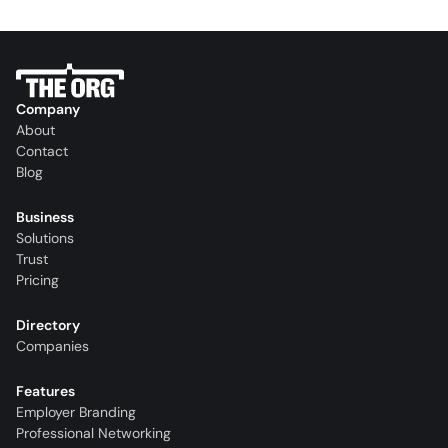
Company
About
Contact
Blog
Business
Solutions
Trust
Pricing
Directory
Companies
Features
Employer Branding
Professional Networking