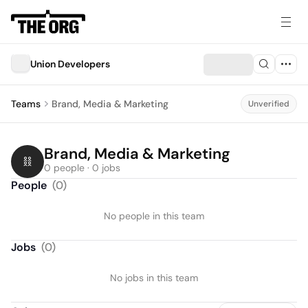
Union Developers
Teams
Brand, Media & Marketing
Unverified
Brand, Media & Marketing
0 people · 0 jobs
People
(
0
)
No people in this team
Jobs
(
0
)
No jobs in this team