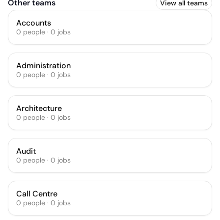
Other teams
View all teams
Accounts
0
people
·
0
jobs
Administration
0
people
·
0
jobs
Architecture
0
people
·
0
jobs
Audit
0
people
·
0
jobs
Call Centre
0
people
·
0
jobs