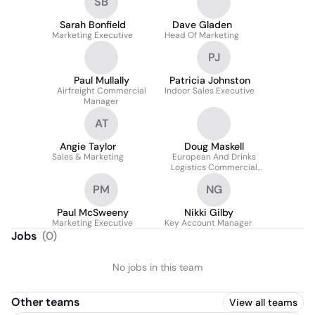
SB
Sarah Bonfield
Dave Gladen
Marketing Executive
Head Of Marketing
PJ
Paul Mullally
Patricia Johnston
Airfreight Commercial
Indoor Sales Executive
Manager
AT
Angie Taylor
Doug Maskell
Sales & Marketing
European And Drinks
Logistics Commercial
Manager
PM
NG
Paul McSweeny
Nikki Gilby
Marketing Executive
Key Account Manager
Jobs
(
0
)
No jobs in this team
Other teams
View all teams