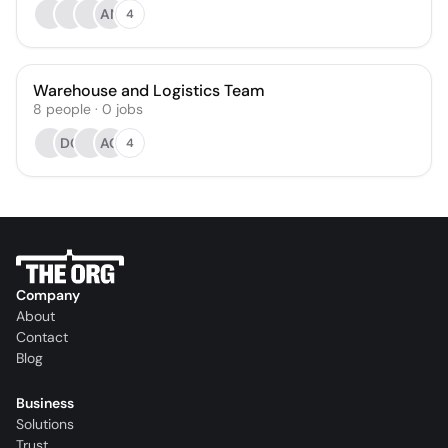
AN
4
Warehouse and Logistics Team
8
people
·
0
jobs
DC
AG
4
Company
About
Contact
Blog
Business
Solutions
Trust