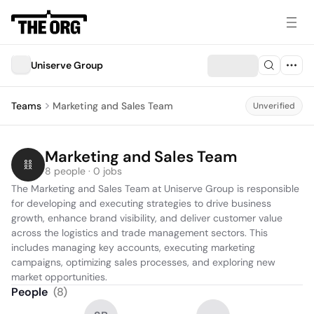
Uniserve Group
Teams
Marketing and Sales Team
Unverified
Marketing and Sales Team
8 people · 0 jobs
The Marketing and Sales Team at Uniserve Group is responsible 
for developing and executing strategies to drive business 
growth, enhance brand visibility, and deliver customer value 
across the logistics and trade management sectors. This 
includes managing key accounts, executing marketing 
campaigns, optimizing sales processes, and exploring new 
market opportunities.
People
(
8
)