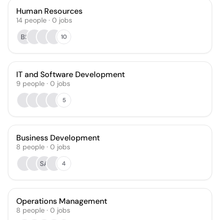
Human Resources
14
people
·
0
jobs
BS
10
IT and Software Development
9
people
·
0
jobs
5
Business Development
8
people
·
0
jobs
SA
4
Operations Management
8
people
·
0
jobs