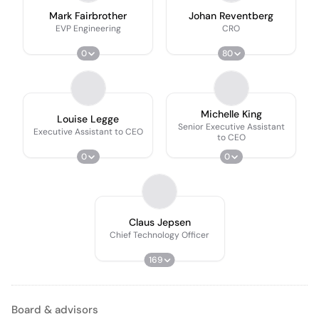
Mark Fairbrother
Johan Reventberg
EVP Engineering
CRO
0
80
Michelle King
Louise Legge
Senior Executive Assistant
Executive Assistant to CEO
to CEO
0
0
Claus Jepsen
Chief Technology Officer
169
Board & advisors