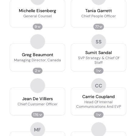
Michelle Eisenberg
Tania Garrett
General Counsel
Chief People Officer
9
77
SS
Sumit Sandal
Greg Beaumont
SVP Strategy & Chief Of
Managing Director, Canada
Staff
2
1
CC
Carrie Coupland
Jean De Villiers
Head Of Internal
Chief Customer Officer
Communications And EVP
176
1
MF