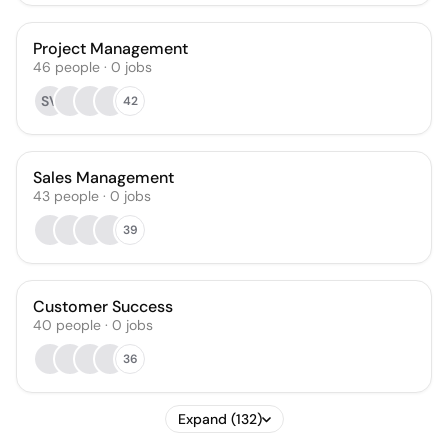
Project Management
46
people
·
0
jobs
SV
42
Sales Management
43
people
·
0
jobs
39
Customer Success
40
people
·
0
jobs
36
Expand (132)