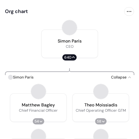
Org chart
Simon Paris
CEO
640
Simon Paris
Collapse
Matthew Bagley
Theo Moissiadis
Chief Financial Officer
Chief Operating Officer GTM
54
58