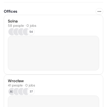
Offices
Solna
58 people · 0 jobs
54
Wrocław
41 people · 0 jobs
AR
37