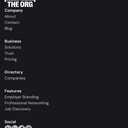
Company
About
Contact
Blog
Business
Solutions
Trust
Pricing
Directory
Companies
Features
Employer Branding
Professional Networking
Job Discovery
Social