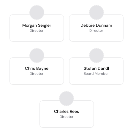
Morgan Seigler
Debbie Dunnam
Director
Director
Chris Bayne
Stefan Dandl
Director
Board Member
Charles Rees
Director