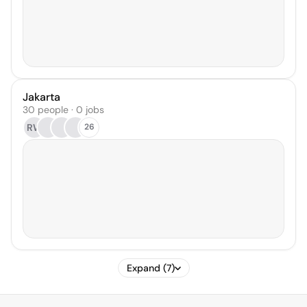
Jakarta
30 people · 0 jobs
RW
26
Expand (7)