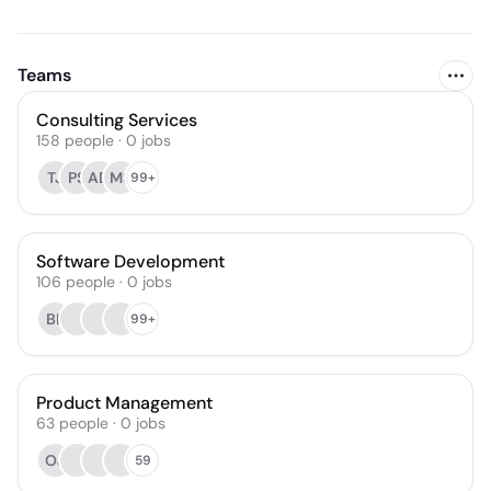
Teams
Consulting Services
158
people
·
0
jobs
TJ
PS
AD
MS
99+
Software Development
106
people
·
0
jobs
BL
99+
Product Management
63
people
·
0
jobs
OJ
59