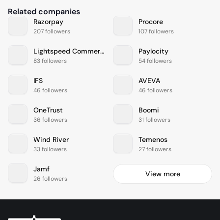
Related companies
Razorpay
Procore
207 followers
107 followers
Lightspeed Commerce
Paylocity
83 followers
54 followers
IFS
AVEVA
46 followers
46 followers
OneTrust
Boomi
36 followers
31 followers
Wind River
Temenos
33 followers
27 followers
Jamf
View more
26 followers