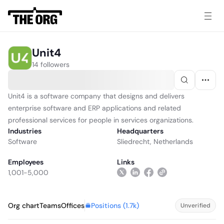
Unit4
14 followers
Unit4 is a software company that designs and delivers
enterprise software and ERP applications and related
professional services for people in services organizations.
Industries
Headquarters
Software
Sliedrecht, Netherlands
Employees
Links
1,001-5,000
Positions (
1.7k
)
Org chart
Teams
Offices
Unverified