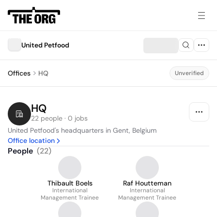
United Petfood
Offices
HQ
Unverified
HQ
22 people · 0 jobs
United Petfood's headquarters in Gent, Belgium
Office location
People
(
22
)
Thibault Boels
Raf Houtteman
International
International
Management Trainee
Management Trainee