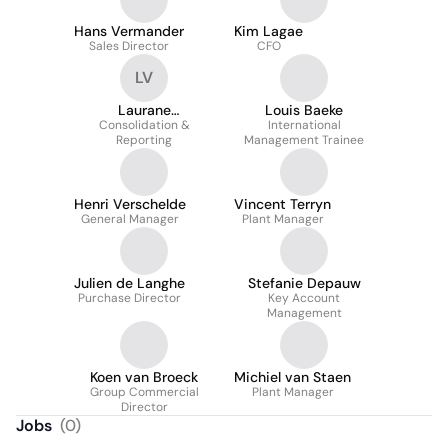
Hans Vermander
Kim Lagae
Sales Director
CFO
LV
Laurane
Louis Baeke
Vandercruyssen
Consolidation &
International
Reporting
Management Trainee
Henri Verschelde
Vincent Terryn
General Manager
Plant Manager
Julien de Langhe
Stefanie Depauw
Purchase Director
Key Account
Management
Koen van Broeck
Michiel van Staen
Group Commercial
Plant Manager
Director
Jobs
(
0
)