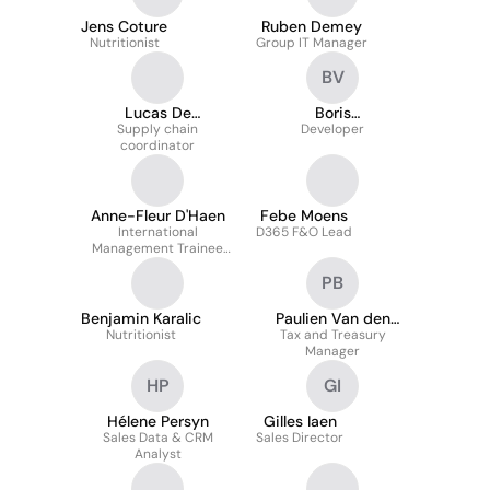
Jens Coture
Ruben Demey
Nutritionist
Group IT Manager
BV
Lucas De
Boris
Schaepdrijver
Supply chain
Vereertbrugghen
Developer
coordinator
Anne-Fleur D'Haen
Febe Moens
International
D365 F&O Lead
Management Trainee
R&D
PB
Benjamin Karalic
Paulien Van den
Nutritionist
Tax and Treasury
Broeck
Manager
HP
GI
Hélene Persyn
Gilles Iaen
Sales Data & CRM
Sales Director
Analyst