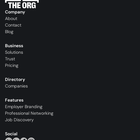
Company
About
Contact
Blog
Business
Solutions
Trust
Pricing
Directory
Companies
Features
Employer Branding
Professional Networking
Job Discovery
Social