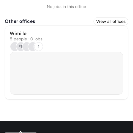
No jobs in this office
Other offices
View all offices
Wimille
5 people · 0 jobs
FP
1