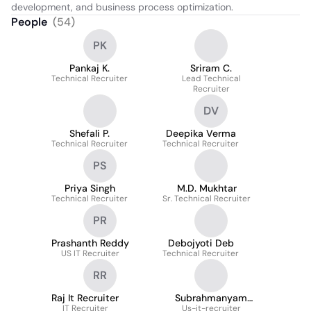
development, and business process optimization.
People
(
54
)
PK
Pankaj K.
Sriram C.
Technical Recruiter
Lead Technical
Recruiter
DV
Shefali P.
Deepika Verma
Technical Recruiter
Technical Recruiter
PS
Priya Singh
M.D. Mukhtar
Technical Recruiter
Sr. Technical Recruiter
PR
Prashanth Reddy
Debojyoti Deb
US IT Recruiter
Technical Recruiter
RR
Raj It Recruiter
Subrahmanyam
IT Recruiter
Us-it-recruiter
Bodem