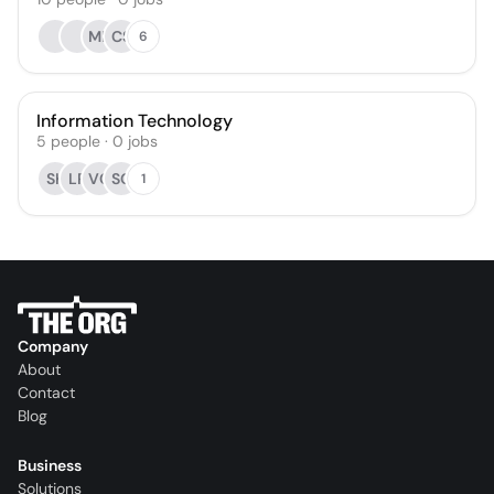
MK
CS
6
Information Technology
5
people
·
0
jobs
SK
LR
VC
SG
1
Company
About
Contact
Blog
Business
Solutions