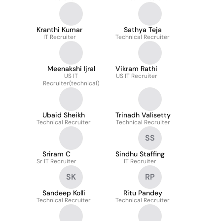
Kranthi Kumar
Sathya Teja
IT Recruiter
Technical Recruiter
Meenakshi Ijral
Vikram Rathi
US IT
US IT Recruiter
Recruiter(technical)
Ubaid Sheikh
Trinadh Valisetty
Technical Recruiter
Technical Recruiter
SS
Sriram C
Sindhu Staffing
Sr IT Recruiter
IT Recruiter
SK
RP
Sandeep Kolli
Ritu Pandey
Technical Recruiter
Technical Recruiter