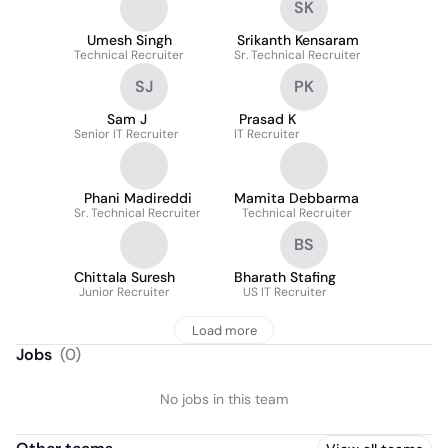
SK
Umesh Singh
Srikanth Kensaram
Technical Recruiter
Sr. Technical Recruiter
SJ
PK
Sam J
Prasad K
Senior IT Recruiter
IT Recruiter
Phani Madireddi
Mamita Debbarma
Sr. Technical Recruiter
Technical Recruiter
BS
Chittala Suresh
Bharath Stafing
Junior Recruiter
US IT Recruiter
Load more
Jobs
(
0
)
No jobs in this team