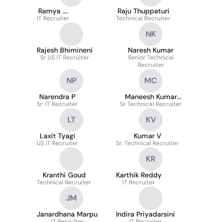
Ramya ....
Raju Thuppaturi
IT Recruiter
Technical Recruiter
NK
Rajesh Bhimineni
Naresh Kumar
Sr US IT Recruiter
Senior Technical
Recruiter
NP
MC
Narendra P
Maneesh Kumar
Sr. IT Recruiter
Sr Technical Recruiter
Chaturvedi
LT
KV
Laxit Tyagi
Kumar V
US IT Recruiter
Sr. Technical Recruiter
KR
Kranthi Goud
Karthik Reddy
Technical Recruiter
IT Recruiter
JM
Janardhana Marpu
Indira Priyadarsini
IT Recruiter
IT Recruiter