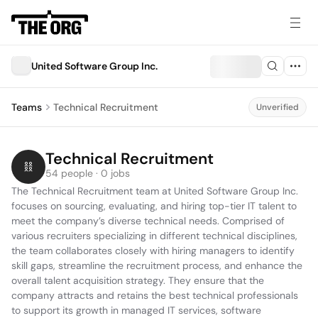
United Software Group Inc.
Teams
Technical Recruitment
Unverified
Technical Recruitment
54 people · 0 jobs
The Technical Recruitment team at United Software Group Inc. 
focuses on sourcing, evaluating, and hiring top-tier IT talent to 
meet the company’s diverse technical needs. Comprised of 
various recruiters specializing in different technical disciplines, 
the team collaborates closely with hiring managers to identify 
skill gaps, streamline the recruitment process, and enhance the 
overall talent acquisition strategy. They ensure that the 
company attracts and retains the best technical professionals 
to support its growth in managed IT services, software 