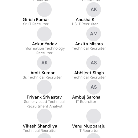
AK
Girish Kumar
Anusha K
Sr. IT Recruiter
US IT Recruiter
AM
Ankur Yadav
Ankita Mishra
Information Technology
Technical Recruiter
Recruiter
AK
AS
Amit Kumar
Abhijeet Singh
Sr, Technical Recruiter
Technical Recruiter
AS
Priyank Srivastav
Ambuj Saroha
Senior / Lead Technical
IT Recruiter
Recruitment Analyst
Vikash Shandilya
Venu Mupparaju
Technical Recruiter
IT Recruiter