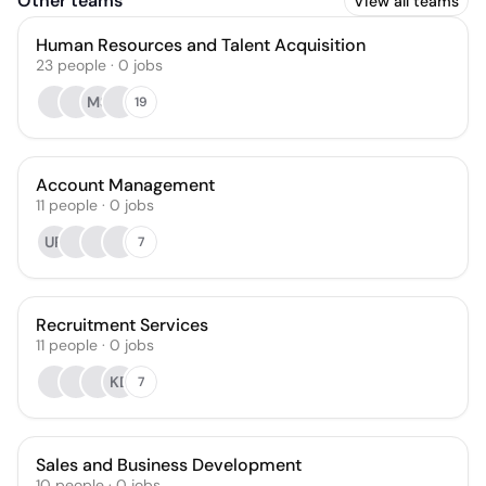
Other teams
View all teams
Human Resources and Talent Acquisition
23
people
·
0
jobs
MS
19
Account Management
11
people
·
0
jobs
UR
7
Recruitment Services
11
people
·
0
jobs
KD
7
Sales and Business Development
10
people
·
0
jobs