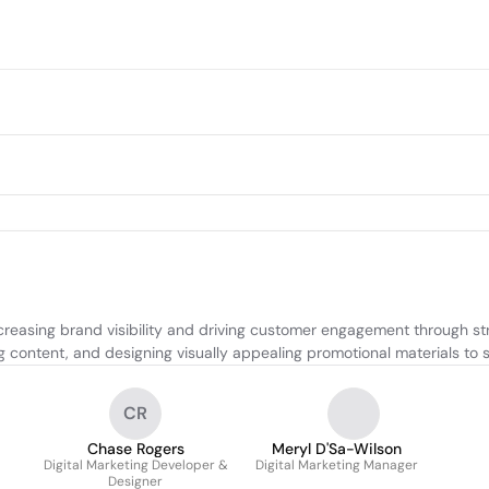
reasing brand visibility and driving customer engagement through st
ing content, and designing visually appealing promotional materials t
CR
Chase Rogers
Meryl D'Sa-Wilson
Digital Marketing Developer &
Digital Marketing Manager
Designer