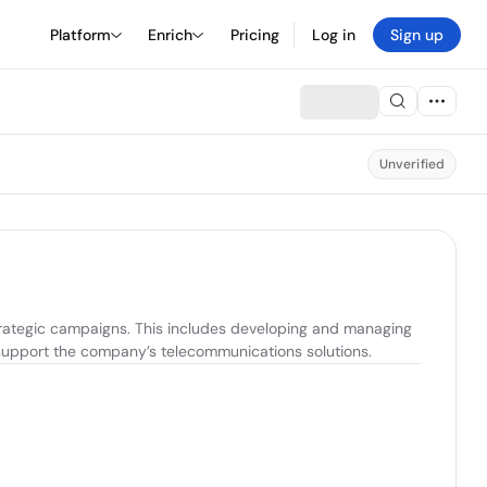
Platform
Enrich
Pricing
Log in
Sign up
Unverified
rategic campaigns. This includes developing and managing 
o support the company’s telecommunications solutions.