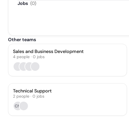
Jobs
(
0
)
Other teams
Sales and Business Development
4
people
·
0
jobs
Technical Support
2
people
·
0
jobs
CM