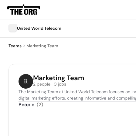
United World Telecom
Teams
Marketing Team
Marketing Team
2 people · 0 jobs
The Marketing Team at United World Telecom focuses on inc
digital marketing efforts, creating informative and compell
People
(
2
)