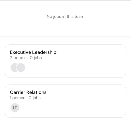
No jobs in this team
Executive Leadership
2
people
·
0
jobs
Carrier Relations
1
person
·
0
jobs
LT