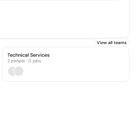
View all teams
Technical Services
2
people
·
0
jobs